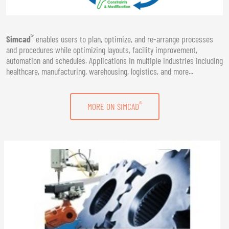
®
Simcad
enables users to plan, optimize, and re-arrange processes
and procedures while optimizing layouts, facility improvement,
automation and schedules. Applications in multiple industries including
healthcare, manufacturing, warehousing, logistics, and more...
®
MORE ON SIMCAD