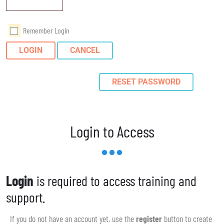
Remember Login
LOGIN
CANCEL
RESET PASSWORD
Login to Access
Login
is required to access training and
support.
If you do not have an account yet, use the
register
button to create