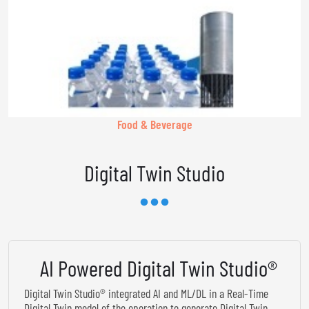
Food & Beverage
Digital Twin Studio
AI Powered Digital Twin Studio®
Digital Twin Studio® integrated AI and ML/DL in a Real-Time
Digital Twin model of the operation to generate Digital Twin