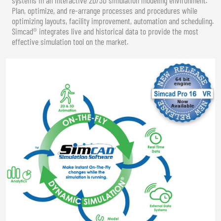
Plan, optimize, and re-arrange processes and procedures while
optimizing layouts, facility improvement, automation and scheduling.
Simcad® integrates live and historical data to provide the most
effective simulation tool on the market.