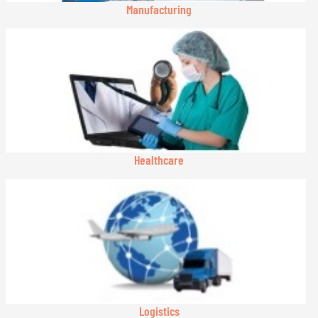
Manufacturing
Healthcare
Logistics