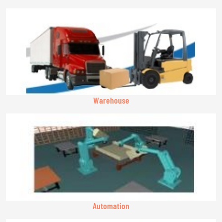
Warehouse
Automation