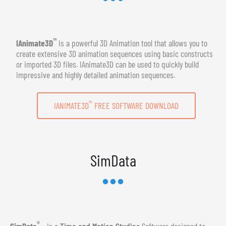
™
IAnimate3D
is a powerful 3D Animation tool that allows you to
create extensive 3D animation sequences using basic constructs
or imported 3D files. IAnimate3D can be used to quickly build
impressive and highly detailed animation sequences.
™
IANIMATE3D
FREE SOFTWARE DOWNLOAD
SimData
®
SimData
- Is a
Time and Motion Studies
Software designed to