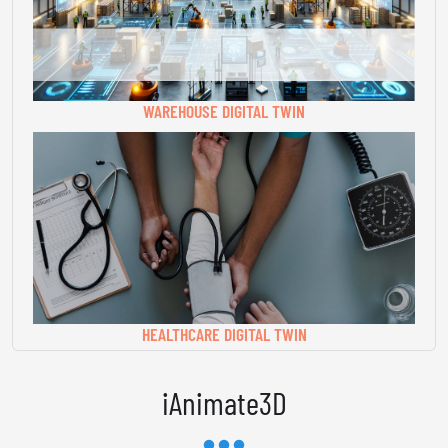
WAREHOUSE DIGITAL TWIN
HEALTHCARE DIGITAL TWIN
iAnimate3D