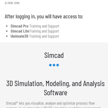
a new one.
After logging in, you will have access to:
Simcad Pro
Training and Support
Simcad Lite
Training and Support
IAnimate3D
Training and Support
Simcad
3D Simulation, Modeling, and Analysis
Software
Simcad® lets you visualize, analyze and optimize process flow
systems in an interactive 2D/3D simulation modeling environment.