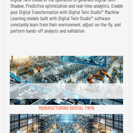
Shadow, Predictive optimization and real-time analytics. Enable
your Digital Transformation with Digital Twin Studio® Machine
Learning models built with Digital Twin Studio® software
constantly learn from their environment, adjust on-the-fly, and
perform hands-off analysis and validation.
MANUFACTURING DIGITAL TWIN