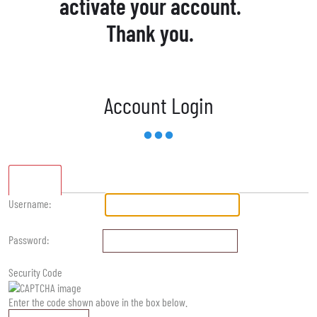
activate your account.
Thank you.
Account Login
Standard
Username:
Password:
Security Code
Enter the code shown above in the box below.