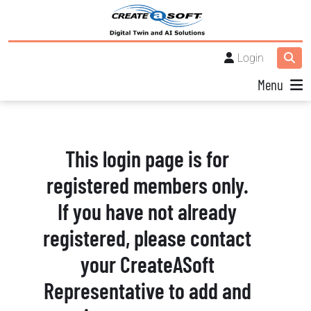
Login
Menu
This login page is for
registered members only.
If you have not already
registered, please contact
your CreateASoft
Representative to add and