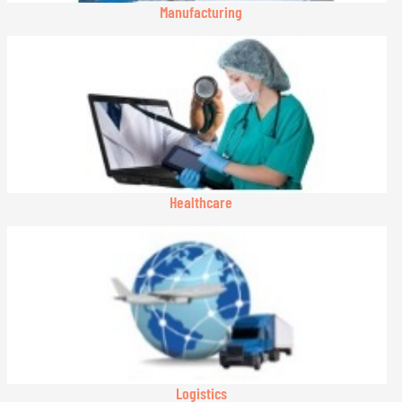
Manufacturing
Healthcare
Logistics