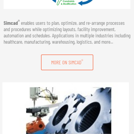
®
Simcad
enables users to plan, optimize, and re-arrange processes
and procedures while optimizing layouts, facility improvement,
automation and schedules. Applications in multiple industries including
healthcare, manufacturing, warehousing, logistics, and more...
®
MORE ON SIMCAD