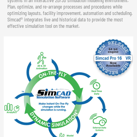
Plan, optimize, and re-arrange processes and procedures while
optimizing layouts, facility improvement, automation and scheduling.
Simcad® integrates live and historical data to provide the most
effective simulation tool on the market.