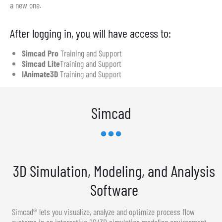
a new one.
After logging in, you will have access to:
Simcad Pro
Training and Support
Simcad Lite
Training and Support
IAnimate3D
Training and Support
Simcad
3D Simulation, Modeling, and Analysis
Software
Simcad® lets you visualize, analyze and optimize process flow
systems in an interactive 2D/3D simulation modeling environment.