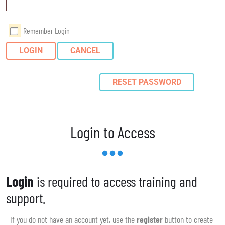
Remember Login
LOGIN
CANCEL
RESET PASSWORD
Login to Access
Login
is required to access training and
support.
If you do not have an account yet, use the
register
button to create