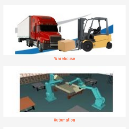
Warehouse
Automation