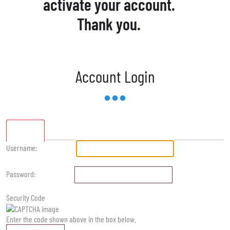
activate your account.
Thank you.
Account Login
Standard
Username:
Password:
Security Code
Enter the code shown above in the box below.