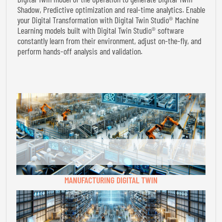
Shadow, Predictive optimization and real-time analytics. Enable
your Digital Transformation with Digital Twin Studio® Machine
Learning models built with Digital Twin Studio® software
constantly learn from their environment, adjust on-the-fly, and
perform hands-off analysis and validation.
MANUFACTURING DIGITAL TWIN