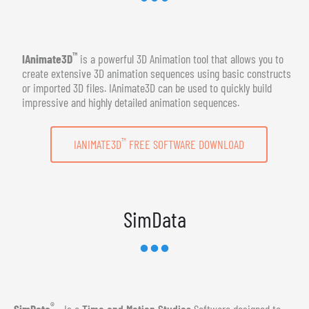
™
IAnimate3D
is a powerful 3D Animation tool that allows you to
create extensive 3D animation sequences using basic constructs
or imported 3D files. IAnimate3D can be used to quickly build
impressive and highly detailed animation sequences.
™
IANIMATE3D
FREE SOFTWARE DOWNLOAD
SimData
®
SimData
- Is a
Time and Motion Studies
Software designed to