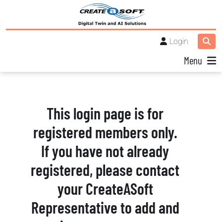
Login
Menu
This login page is for
registered members only.
If you have not already
registered, please contact
your CreateASoft
Representative to add and