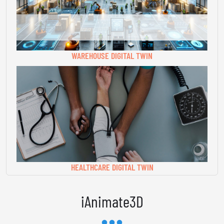
WAREHOUSE DIGITAL TWIN
HEALTHCARE DIGITAL TWIN
iAnimate3D