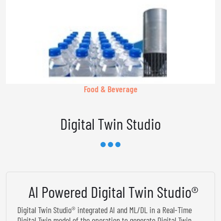
Food & Beverage
Digital Twin Studio
AI Powered Digital Twin Studio®
Digital Twin Studio® integrated AI and ML/DL in a Real-Time
Digital Twin model of the operation to generate Digital Twin