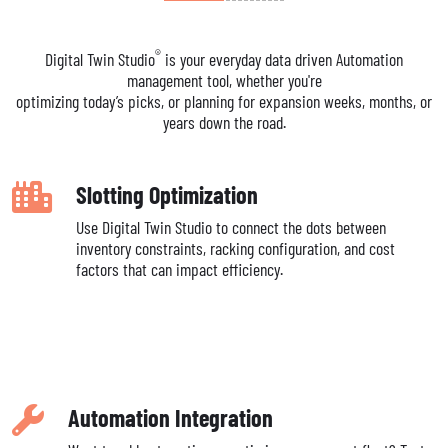
®
Digital Twin Studio
is your everyday data driven Automation
management tool, whether you're
optimizing today’s picks, or planning for expansion weeks, months, or
years down the road.
Slotting Optimization
Use Digital Twin Studio to connect the dots between
inventory constraints, racking configuration, and cost
factors that can impact efficiency.
Automation Integration