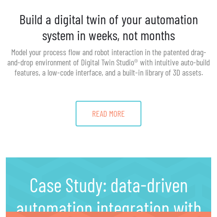
Build a digital twin of your automation
system in weeks, not months
Model your process flow and robot interaction in the patented drag-
and-drop environment of Digital Twin Studio® with intuitive auto-build
features, a low-code interface, and a built-in library of 3D assets.
READ MORE
Case Study: data-driven
automation integration with