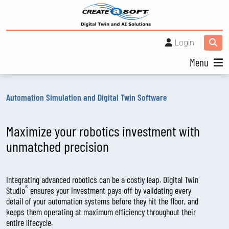
Login
Menu
Automation Simulation and Digital Twin Software
Maximize your robotics investment with
unmatched precision
Integrating advanced robotics can be a costly leap. Digital Twin
®
Studio
ensures your investment pays off by validating every
detail of your automation systems before they hit the floor, and
keeps them operating at maximum efficiency throughout their
entire lifecycle.