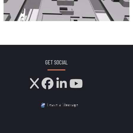
GET SOCIAL