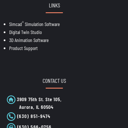
LINKS
®
Simcad
Simulation Software
Digital Twin Studio
3D Animation Software
Product Support
CONTACT US
3909 75th St. Ste 105,
Aurora, IL 60504
(630) 851-9474
(630) 566-0756