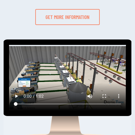
GET MORE INFORMATION