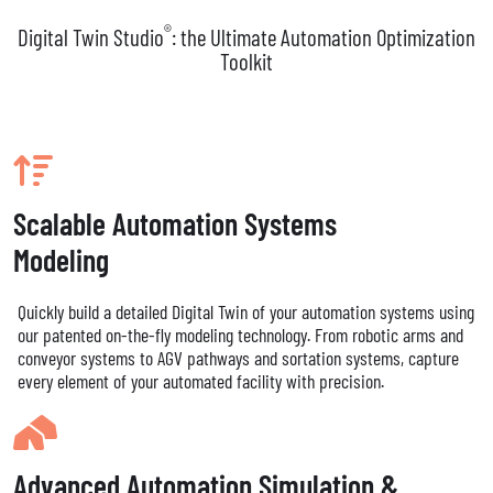
®
Digital Twin Studio
: the Ultimate Automation Optimization
Toolkit
Scalable Automation Systems
Modeling
Quickly build a detailed Digital Twin of your automation systems using
our patented on-the-fly modeling technology. From robotic arms and
conveyor systems to AGV pathways and sortation systems, capture
every element of your automated facility with precision.
Advanced Automation Simulation &