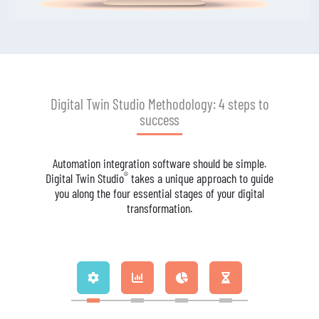
Digital Twin Studio Methodology: 4 steps to
success
Automation integration software should be simple.
®
Digital Twin Studio
takes a unique approach to guide
you along the four essential stages of your digital
transformation.