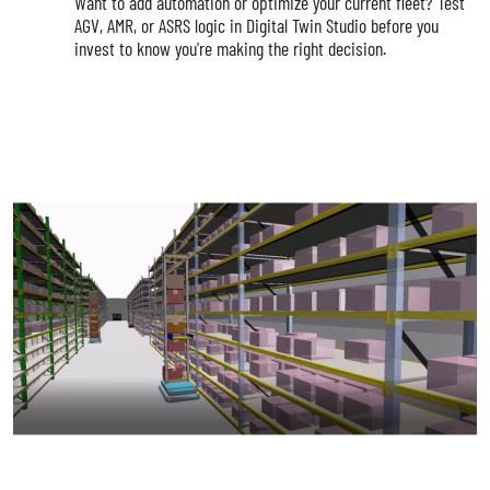
Want to add automation or optimize your current fleet? Test
AGV, AMR, or ASRS logic in Digital Twin Studio before you
invest to know you're making the right decision.