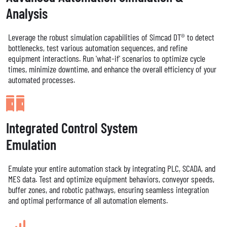
Analysis
Leverage the robust simulation capabilities of Simcad DT® to detect
bottlenecks, test various automation sequences, and refine
equipment interactions. Run 'what-if' scenarios to optimize cycle
times, minimize downtime, and enhance the overall efficiency of your
automated processes.
Integrated Control System
Emulation
Emulate your entire automation stack by integrating PLC, SCADA, and
MES data. Test and optimize equipment behaviors, conveyor speeds,
buffer zones, and robotic pathways, ensuring seamless integration
and optimal performance of all automation elements.