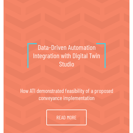
®
Digital Twin Studio
Data-Driven Automation
Integration with Digital Twin
Studio
How ATI demonstrated feasibility of a proposed
conveyance implementation
READ MORE