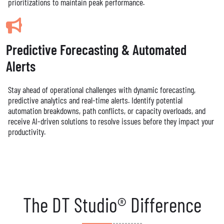
prioritizations to maintain peak performance.
Predictive Forecasting & Automated
Alerts
Stay ahead of operational challenges with dynamic forecasting,
predictive analytics and real-time alerts. Identify potential
automation breakdowns, path conflicts, or capacity overloads, and
receive AI-driven solutions to resolve issues before they impact your
productivity.
The DT Studio® Difference