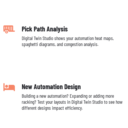
Pick Path Analysis
Digital Twin Studio shows your automation heat maps,
spaghetti diagrams, and congestion analysis.
New Automation Design
Building a new automation? Expanding or adding more
racking? Test your layouts in Digital Twin Studio to see how
different designs impact efficiency.