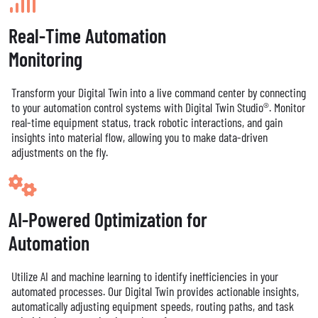
Real-Time Automation
Monitoring
Transform your Digital Twin into a live command center by connecting
to your automation control systems with Digital Twin Studio®. Monitor
real-time equipment status, track robotic interactions, and gain
insights into material flow, allowing you to make data-driven
adjustments on the fly.
AI-Powered Optimization for
Automation
Utilize AI and machine learning to identify inefficiencies in your
automated processes. Our Digital Twin provides actionable insights,
automatically adjusting equipment speeds, routing paths, and task