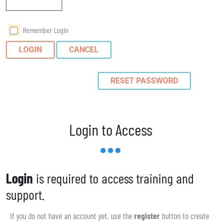
Remember Login
LOGIN
CANCEL
RESET PASSWORD
Login to Access
Login
is required to access training and
support.
If you do not have an account yet, use the
register
button to create