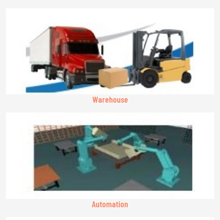
Warehouse
Automation