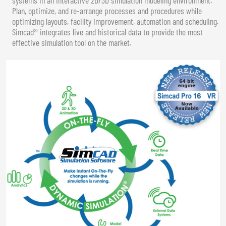
Plan, optimize, and re-arrange processes and procedures while
optimizing layouts, facility improvement, automation and scheduling.
Simcad® integrates live and historical data to provide the most
effective simulation tool on the market.