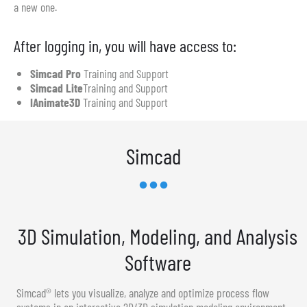
a new one.
After logging in, you will have access to:
Simcad Pro
Training and Support
Simcad Lite
Training and Support
IAnimate3D
Training and Support
Simcad
3D Simulation, Modeling, and Analysis
Software
Simcad® lets you visualize, analyze and optimize process flow
systems in an interactive 2D/3D simulation modeling environment.