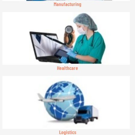
Manufacturing
Healthcare
Logistics