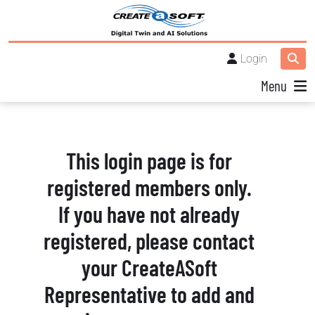
Login
Menu
This login page is for
registered members only.
If you have not already
registered, please contact
your CreateASoft
Representative to add and