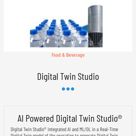
Food & Beverage
Digital Twin Studio
AI Powered Digital Twin Studio®
Digital Twin Studio® integrated AI and ML/DL in a Real-Time
Digital Twin model of the operation to generate Digital Twin