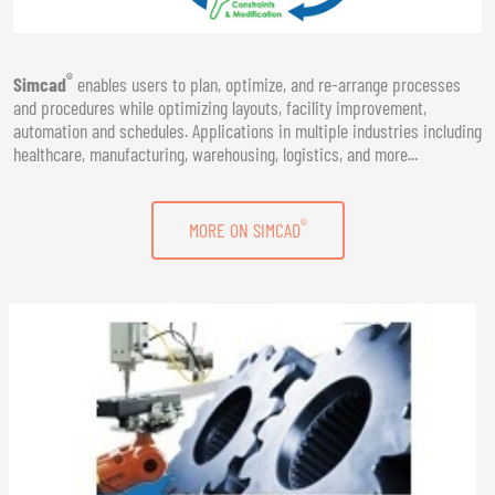
®
Simcad
enables users to plan, optimize, and re-arrange processes
and procedures while optimizing layouts, facility improvement,
automation and schedules. Applications in multiple industries including
healthcare, manufacturing, warehousing, logistics, and more...
®
MORE ON SIMCAD