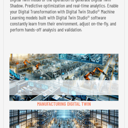
Shadow, Predictive optimization and real-time analytics. Enable
your Digital Transformation with Digital Twin Studio® Machine
Learning models built with Digital Twin Studio® software
constantly learn from their environment, adjust on-the-fly, and
perform hands-off analysis and validation.
MANUFACTURING DIGITAL TWIN