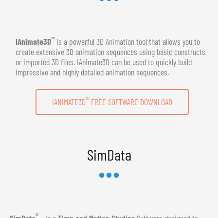
™
IAnimate3D
is a powerful 3D Animation tool that allows you to
create extensive 3D animation sequences using basic constructs
or imported 3D files. IAnimate3D can be used to quickly build
impressive and highly detailed animation sequences.
™
IANIMATE3D
FREE SOFTWARE DOWNLOAD
SimData
®
SimData
- Is a
Time and Motion Studies
Software designed to