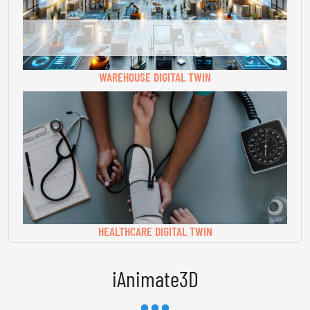
WAREHOUSE DIGITAL TWIN
HEALTHCARE DIGITAL TWIN
iAnimate3D