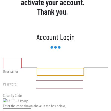
activate your account.
Thank you.
Account Login
Standard
Username:
Password:
Security Code
Enter the code shown above in the box below.