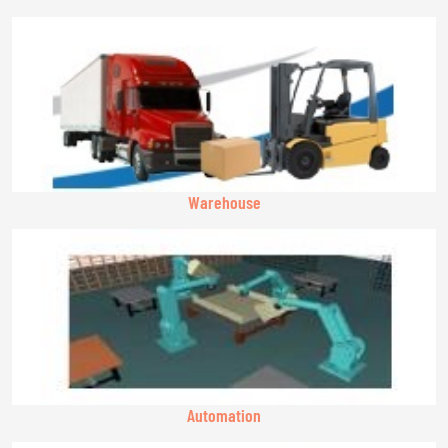
Warehouse
Automation