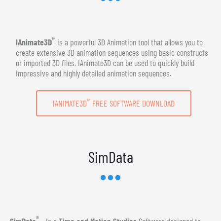
™
IAnimate3D
is a powerful 3D Animation tool that allows you to
create extensive 3D animation sequences using basic constructs
or imported 3D files. IAnimate3D can be used to quickly build
impressive and highly detailed animation sequences.
™
IANIMATE3D
FREE SOFTWARE DOWNLOAD
SimData
®
SimData
- Is a
Time and Motion Studies
Software designed to