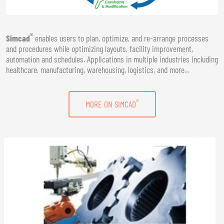
®
Simcad
enables users to plan, optimize, and re-arrange processes
and procedures while optimizing layouts, facility improvement,
automation and schedules. Applications in multiple industries including
healthcare, manufacturing, warehousing, logistics, and more...
®
MORE ON SIMCAD