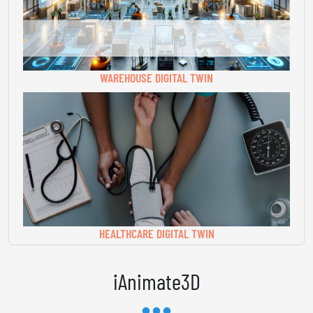
WAREHOUSE DIGITAL TWIN
HEALTHCARE DIGITAL TWIN
iAnimate3D