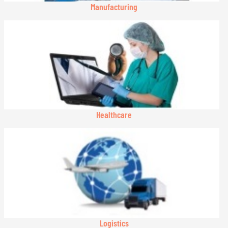
Manufacturing
Healthcare
Logistics