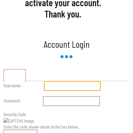
activate your account.
Thank you.
Account Login
Standard
Username:
Password:
Security Code
Enter the code shown above in the box below.