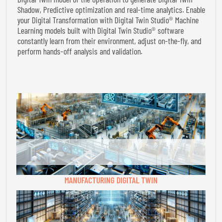
Shadow, Predictive optimization and real-time analytics. Enable
your Digital Transformation with Digital Twin Studio® Machine
Learning models built with Digital Twin Studio® software
constantly learn from their environment, adjust on-the-fly, and
perform hands-off analysis and validation.
MANUFACTURING DIGITAL TWIN