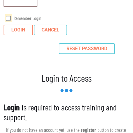
Remember Login
LOGIN
CANCEL
RESET PASSWORD
Login to Access
Login
is required to access training and
support.
If you do not have an account yet, use the
register
button to create