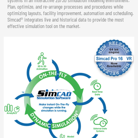
Plan, optimize, and re-arrange processes and procedures while
optimizing layouts, facility improvement, automation and scheduling.
Simcad® integrates live and historical data to provide the most
effective simulation tool on the market.