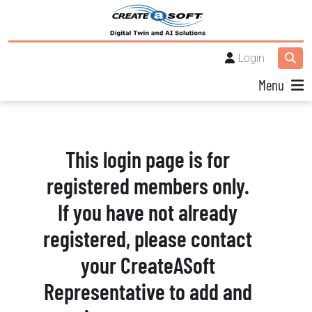
Login
Menu
This login page is for
registered members only.
If you have not already
registered, please contact
your CreateASoft
Representative to add and