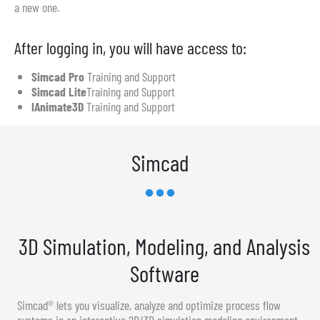
a new one.
After logging in, you will have access to:
Simcad Pro
Training and Support
Simcad Lite
Training and Support
IAnimate3D
Training and Support
Simcad
3D Simulation, Modeling, and Analysis
Software
Simcad® lets you visualize, analyze and optimize process flow
systems in an interactive 2D/3D simulation modeling environment.