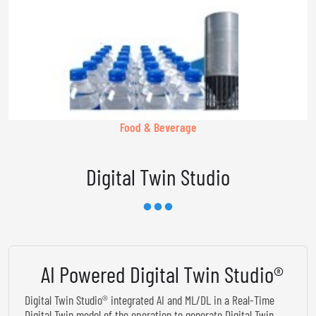
Food & Beverage
Digital Twin Studio
AI Powered Digital Twin Studio®
Digital Twin Studio® integrated AI and ML/DL in a Real-Time
Digital Twin model of the operation to generate Digital Twin