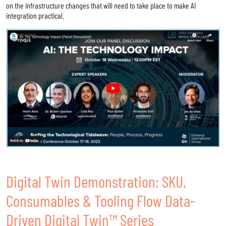
on the infrastructure changes that will need to take place to make AI
integration practical.
Digital Twin Demonstration: SKU,
Consumables & Tooling Flow Data-
Driven Digital Twin™ Series