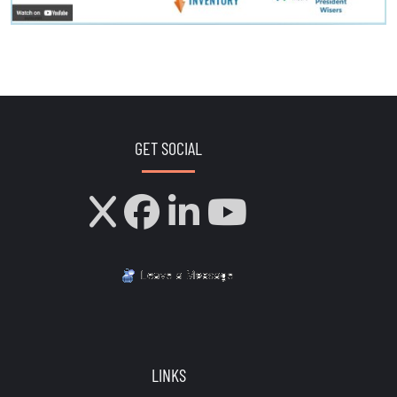
GET SOCIAL
LINKS