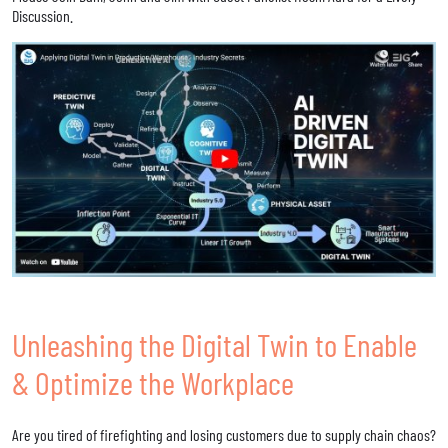
Discussion.
Unleashing the Digital Twin to Enable
& Optimize the Workplace
Are you tired of firefighting and losing customers due to supply chain chaos?