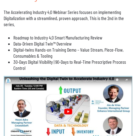
The Accelerating Industry 4.0 Webinar Series focuses on implementing
Digitalization with a streamlined, proven approach. This is the 2nd in the
series.
Roadmap to Industry 4.0 Smart Manufacturing Review
Data-Driven Digital Twin™ Overview
Digital-twins Hands-on Training Demo – Value Stream, Piece-Flow,
Consumables & Tooling
30-Days Digital Visibility | 90-Days to Real-Time Prescriptive Process
Control