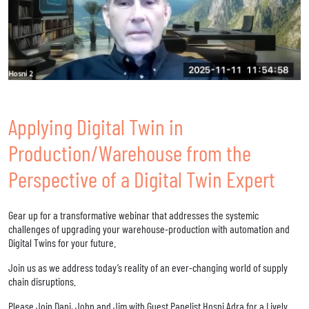
Applying Digital Twin in
Production/Warehouse from the
Perspective of a Digital Twin Expert
Gear up for a transformative webinar that addresses the systemic
challenges of upgrading your warehouse-production with automation and
Digital Twins for your future.
Join us as we address today’s reality of an ever-changing world of supply
chain disruptions.
Please Join Dani, John and Jim with Guest Panelist Hosni Adra for a Lively