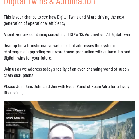
Digital Twins & Automation
This is your chance to see how Digital Twins and AI are driving the next
generation of operational efficiency.
A joint venture combining consulting, ERP/WMS, Automation, AI Digital Twin.
Gear up for a transformative webinar that addresses the systemic
challenges of upgrading your warehouse-production with automation and
Digital Twins for your future.
Join us as we address today’s reality of an ever-changing world of supply
chain disruptions.
Please Join Dani, John and Jim with Guest Panelist Hosni Adra for a Lively
Discussion.