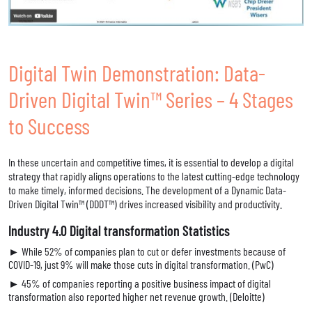
Digital Twin Demonstration: Data-
Driven Digital Twin™ Series – 4 Stages
to Success
In these uncertain and competitive times, it is essential to develop a digital
strategy that rapidly aligns operations to the latest cutting-edge technology
to make timely, informed decisions. The development of a Dynamic Data-
Driven Digital Twin™ (DDDT™) drives increased visibility and productivity.
Industry 4.0 Digital transformation Statistics
► While 52% of companies plan to cut or defer investments because of
COVID-19, just 9% will make those cuts in digital transformation. (PwC)
► 45% of companies reporting a positive business impact of digital
transformation also reported higher net revenue growth. (Deloitte)