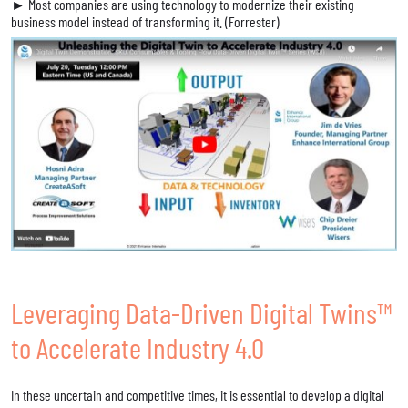
► Most companies are using technology to modernize their existing
business model instead of transforming it. (Forrester)
Leveraging Data-Driven Digital Twins™
to Accelerate Industry 4.0
In these uncertain and competitive times, it is essential to develop a digital