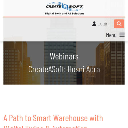
Login
Menu
Webinars
CreateASoft: Hosni Adra
A Path to Smart Warehouse with