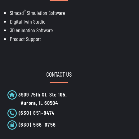
®
Simcad
Simulation Software
Digital Twin Studio
3D Animation Software
Product Support
CONTACT US
3909 75th St. Ste 105,
Aurora, IL 60504
(630) 851-9474
(630) 566-0756