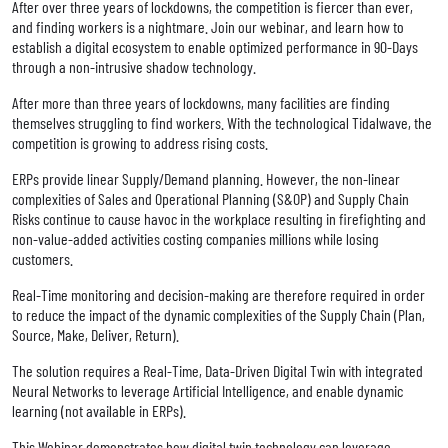
After over three years of lockdowns, the competition is fiercer than ever,
and finding workers is a nightmare. Join our webinar, and learn how to
establish a digital ecosystem to enable optimized performance in 90-Days
through a non-intrusive shadow technology.
After more than three years of lockdowns, many facilities are finding
themselves struggling to find workers. With the technological Tidalwave, the
competition is growing to address rising costs.
ERPs provide linear Supply/Demand planning. However, the non-linear
complexities of Sales and Operational Planning (S&OP) and Supply Chain
Risks continue to cause havoc in the workplace resulting in firefighting and
non-value-added activities costing companies millions while losing
customers.
Real-Time monitoring and decision-making are therefore required in order
to reduce the impact of the dynamic complexities of the Supply Chain (Plan,
Source, Make, Deliver, Return).
The solution requires a Real-Time, Data-Driven Digital Twin with integrated
Neural Networks to leverage Artificial Intelligence, and enable dynamic
learning (not available in ERPs).
This Webinar demonstrates how digital twin technology can leverage