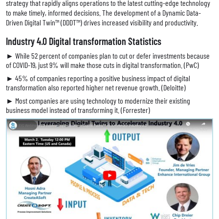
strategy that rapidly aligns operations to the latest cutting-edge technology
to make timely, informed decisions. The development of a Dynamic Data-
Driven Digital Twin™ (DDDT™) drives increased visibility and productivity.
Industry 4.0 Digital transformation Statistics
► While 52 percent of companies plan to cut or defer investments because
of COVID-19, just 9% will make those cuts in digital transformation. (PwC)
► 45% of companies reporting a positive business impact of digital
transformation also reported higher net revenue growth. (Deloitte)
► Most companies are using technology to modernize their existing
business model instead of transforming it. (Forrester)