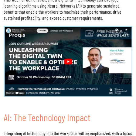
learning algorithms using Neural Networks (AI) to generate sustained
benefits that enable the workers to maximize their performance, drive
sustained profitability, and exceed customer requirements.
AI: The Technology Impact
Integrating AI technology into the workplace will be emphasized, with a focus