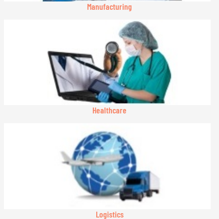
Manufacturing
Healthcare
Logistics