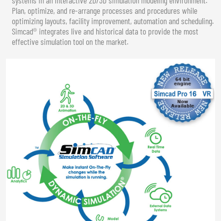
Plan, optimize, and re-arrange processes and procedures while
optimizing layouts, facility improvement, automation and scheduling.
Simcad® integrates live and historical data to provide the most
effective simulation tool on the market.