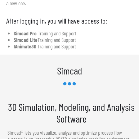
a new one.
After logging in, you will have access to:
Simcad Pro
Training and Support
Simcad Lite
Training and Support
IAnimate3D
Training and Support
Simcad
3D Simulation, Modeling, and Analysis
Software
Simcad® lets you visualize, analyze and optimize process flow
systems in an interactive 2D/3D simulation modeling environment.