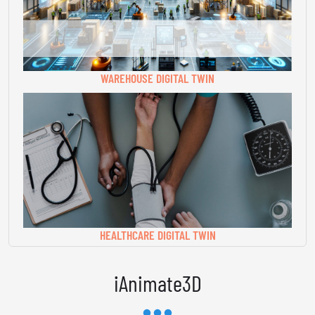
WAREHOUSE DIGITAL TWIN
HEALTHCARE DIGITAL TWIN
iAnimate3D