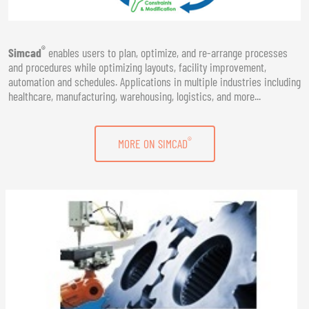
®
Simcad
enables users to plan, optimize, and re-arrange processes
and procedures while optimizing layouts, facility improvement,
automation and schedules. Applications in multiple industries including
healthcare, manufacturing, warehousing, logistics, and more...
®
MORE ON SIMCAD