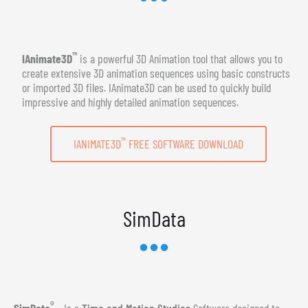
™
IAnimate3D
is a powerful 3D Animation tool that allows you to
create extensive 3D animation sequences using basic constructs
or imported 3D files. IAnimate3D can be used to quickly build
impressive and highly detailed animation sequences.
™
IANIMATE3D
FREE SOFTWARE DOWNLOAD
SimData
®
SimData
- Is a
Time and Motion Studies
Software designed to