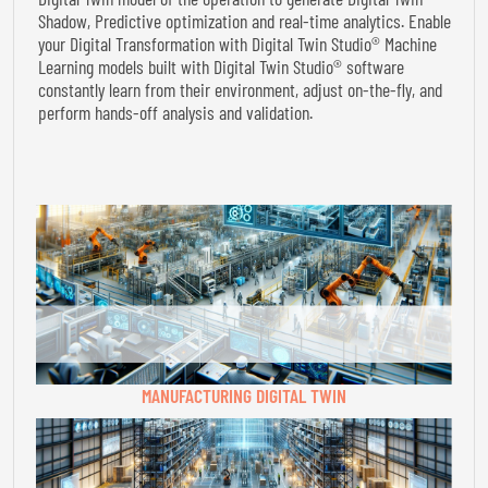
Shadow, Predictive optimization and real-time analytics. Enable
your Digital Transformation with Digital Twin Studio® Machine
Learning models built with Digital Twin Studio® software
constantly learn from their environment, adjust on-the-fly, and
perform hands-off analysis and validation.
MANUFACTURING DIGITAL TWIN