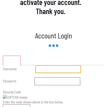
activate your account.
Thank you.
Account Login
Standard
Username:
Password:
Security Code
Enter the code shown above in the box below.