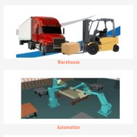
Warehouse
Automation