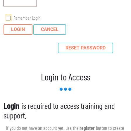
Remember Login
LOGIN
CANCEL
RESET PASSWORD
Login to Access
Login
is required to access training and
support.
If you do not have an account yet, use the
register
button to create