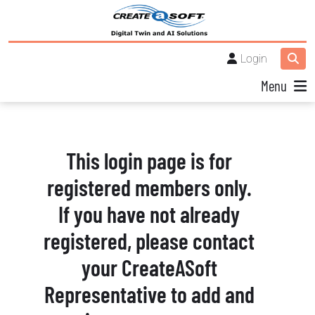
Login
Menu
This login page is for
registered members only.
If you have not already
registered, please contact
your CreateASoft
Representative to add and