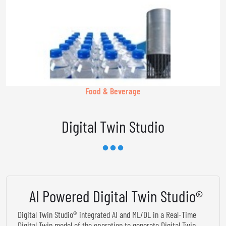
Food & Beverage
Digital Twin Studio
AI Powered Digital Twin Studio®
Digital Twin Studio® integrated AI and ML/DL in a Real-Time
Digital Twin model of the operation to generate Digital Twin