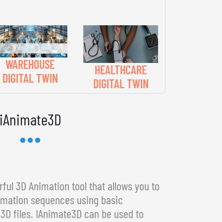
WAREHOUSE
HEALTHCARE
DIGITAL TWIN
DIGITAL TWIN
iAnimate3D
ful 3D Animation tool that allows you to
imation sequences using basic
3D files. IAnimate3D can be used to