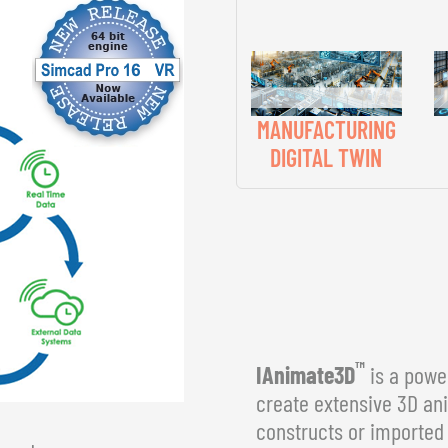
MANUFACTURING
DIGITAL TWIN
™
IAnimate3D
is a power
create extensive 3D an
constructs or imported 