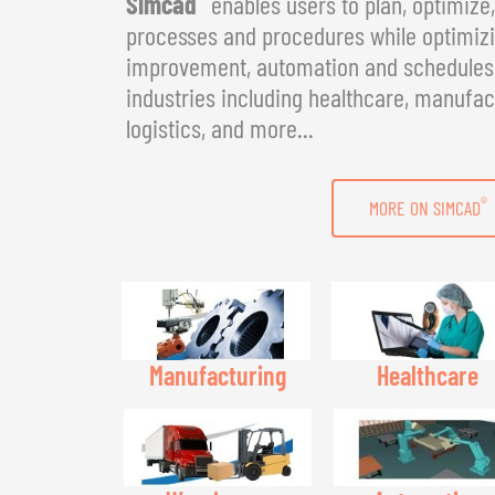
Simcad
enables users to plan, optimize
processes and procedures while optimizin
improvement, automation and schedules. 
industries including healthcare, manufac
logistics, and more...
®
MORE ON SIMCAD
Manufacturing
Healthcare