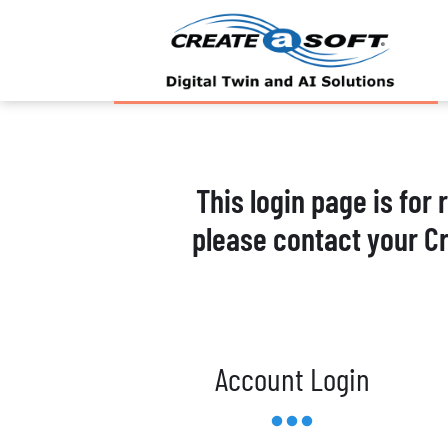
This login page is for
please contact your C
Account Login