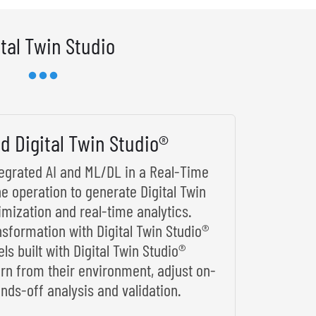
ital Twin Studio
d Digital Twin Studio®
ntegrated AI and ML/DL in a Real-Time
he operation to generate Digital Twin
imization and real-time analytics.
nsformation with Digital Twin Studio®
s built with Digital Twin Studio®
arn from their environment, adjust on-
nds-off analysis and validation.