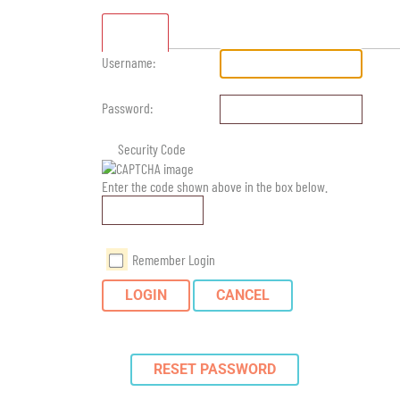
Standard
Username:
Password:
Security Code
Enter the code shown above in the box below.
Remember Login
LOGIN
CANCEL
RESET PASSWORD