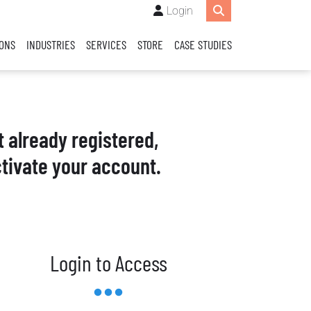
Login
IONS
INDUSTRIES
SERVICES
STORE
CASE STUDIES
t already registered,
tivate your account.
Login to Access