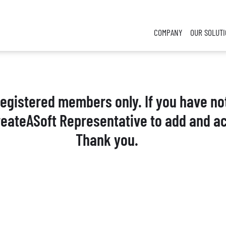
COMPANY
OUR SOLUT
 registered members only. If you have no
reateASoft Representative to add and ac
Thank you.