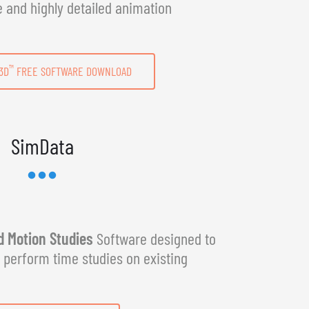
e and highly detailed animation
™
3D
FREE SOFTWARE DOWNLOAD
SimData
 Motion Studies
Software designed to
y perform time studies on existing