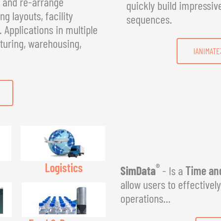
, and re-arrange
quickly build impressiv
g layouts, facility
sequences.
Applications in multiple
turing, warehousing,
IANIMATE
Logistics
®
SimData
- Is a
Time and
allow users to effectivel
operations...