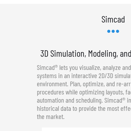
Simcad
3D Simulation, Modeling, an
Simcad® lets you visualize, analyze an
systems in an interactive 2D/3D simula
environment. Plan, optimize, and re-a
procedures while optimizing layouts, fa
automation and scheduling. Simcad® in
historical data to provide the most effe
the market.