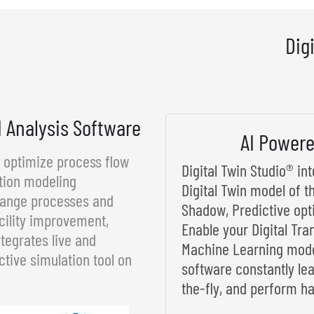
Dig
d Analysis Software
AI Powere
d optimize process flow
Digital Twin Studio® i
tion modeling
Digital Twin model of t
rrange processes and
Shadow, Predictive opt
cility improvement,
Enable your Digital Tra
tegrates live and
Machine Learning model
ctive simulation tool on
software constantly le
the-fly, and perform ha