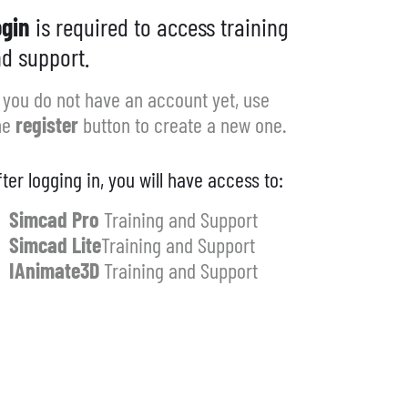
gin
is required to access training
d support.
f you do not have an account yet, use
he
register
button to create a new one.
fter logging in, you will have access to:
Simcad Pro
Training and Support
Simcad Lite
Training and Support
IAnimate3D
Training and Support