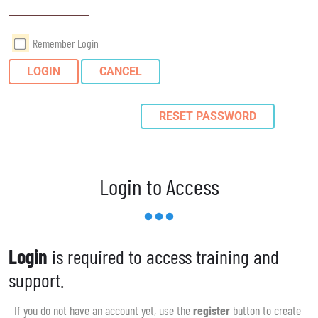
Remember Login
LOGIN
CANCEL
RESET PASSWORD
Login to Access
Login
is required to access training and
support.
If you do not have an account yet, use the
register
button to create