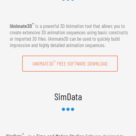
™
IAnimate3D
is a powerful 3D Animation tool that allows you to
create extensive 3D animation sequences using basic constructs
or imported 3D files. IAnimate3D can be used to quickly build
impressive and highly detailed animation sequences.
™
IANIMATE3D
FREE SOFTWARE DOWNLOAD
SimData
®
SimData
- Is a
Time and Motion Studies
Software designed to