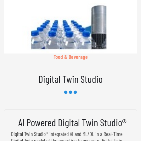
Food & Beverage
Digital Twin Studio
AI Powered Digital Twin Studio®
Digital Twin Studio® integrated AI and ML/DL in a Real-Time
Digital Twin model of the operation to generate Digital Twin