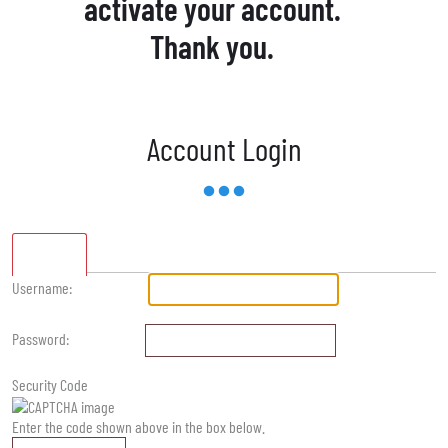
activate your account.
Thank you.
Account Login
Standard
Username:
Password:
Security Code
Enter the code shown above in the box below.