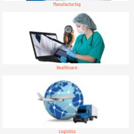
Manufacturing
Healthcare
Logistics