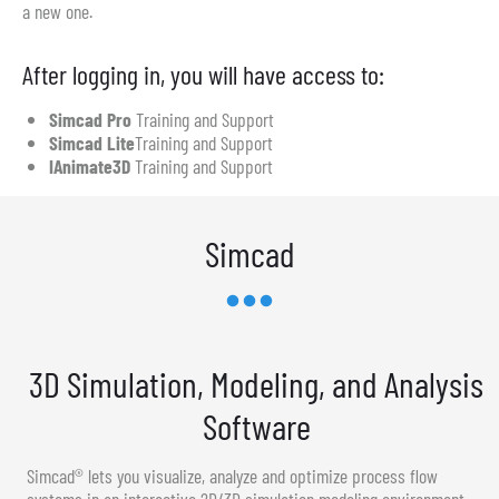
a new one.
After logging in, you will have access to:
Simcad Pro
Training and Support
Simcad Lite
Training and Support
IAnimate3D
Training and Support
Simcad
3D Simulation, Modeling, and Analysis
Software
Simcad® lets you visualize, analyze and optimize process flow
systems in an interactive 2D/3D simulation modeling environment.