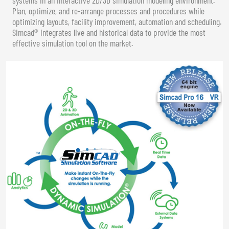
Plan, optimize, and re-arrange processes and procedures while
optimizing layouts, facility improvement, automation and scheduling.
Simcad® integrates live and historical data to provide the most
effective simulation tool on the market.