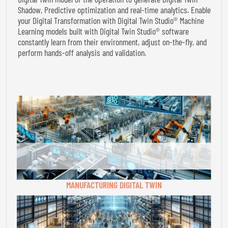
Shadow, Predictive optimization and real-time analytics. Enable
your Digital Transformation with Digital Twin Studio® Machine
Learning models built with Digital Twin Studio® software
constantly learn from their environment, adjust on-the-fly, and
perform hands-off analysis and validation.
MANUFACTURING DIGITAL TWIN