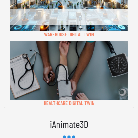
WAREHOUSE DIGITAL TWIN
HEALTHCARE DIGITAL TWIN
iAnimate3D