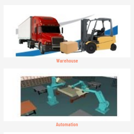
Warehouse
Automation