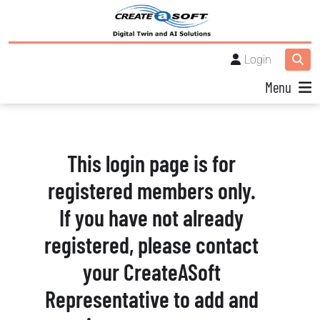
Login
Menu
This login page is for
registered members only.
If you have not already
registered, please contact
your CreateASoft
Representative to add and