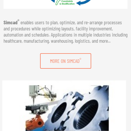
®
Simcad
enables users to plan, optimize, and re-arrange processes
and procedures while optimizing layouts, facility improvement,
automation and schedules. Applications in multiple industries including
healthcare, manufacturing, warehousing, logistics, and more...
®
MORE ON SIMCAD