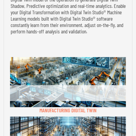
Shadow, Predictive optimization and real-time analytics. Enable
your Digital Transformation with Digital Twin Studio® Machine
Learning models built with Digital Twin Studio® software
constantly learn from their environment, adjust on-the-fly, and
perform hands-off analysis and validation.
MANUFACTURING DIGITAL TWIN