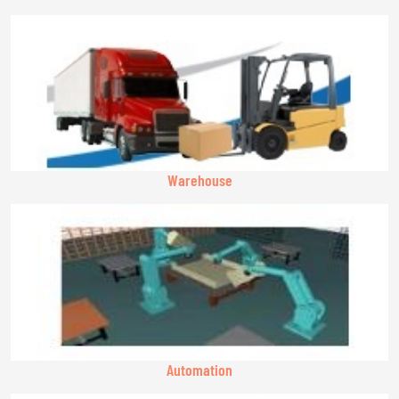
Warehouse
Automation