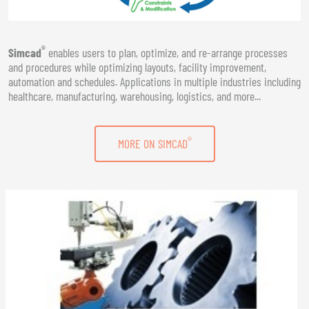
®
Simcad
enables users to plan, optimize, and re-arrange processes
and procedures while optimizing layouts, facility improvement,
automation and schedules. Applications in multiple industries including
healthcare, manufacturing, warehousing, logistics, and more...
®
MORE ON SIMCAD