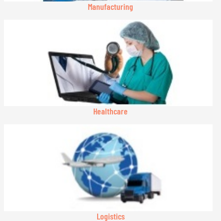
Manufacturing
Healthcare
Logistics