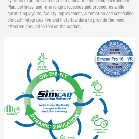
Plan, optimize, and re-arrange processes and procedures while
optimizing layouts, facility improvement, automation and scheduling.
Simcad® integrates live and historical data to provide the most
effective simulation tool on the market.