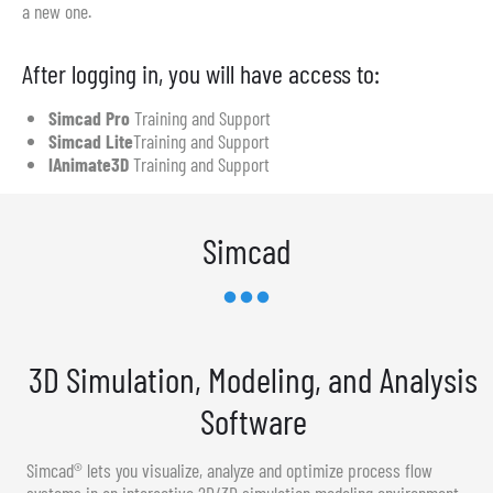
a new one.
After logging in, you will have access to:
Simcad Pro
Training and Support
Simcad Lite
Training and Support
IAnimate3D
Training and Support
Simcad
3D Simulation, Modeling, and Analysis
Software
Simcad® lets you visualize, analyze and optimize process flow
systems in an interactive 2D/3D simulation modeling environment.