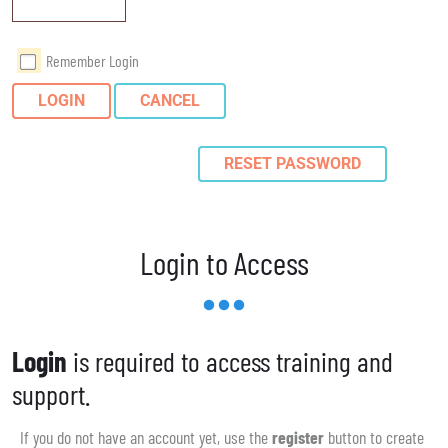
Remember Login
LOGIN
CANCEL
RESET PASSWORD
Login to Access
Login
is required to access training and
support.
If you do not have an account yet, use the
register
button to create