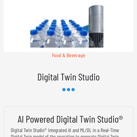
Food & Beverage
Digital Twin Studio
AI Powered Digital Twin Studio®
Digital Twin Studio® integrated AI and ML/DL in a Real-Time
Digital Twin model of the operation to generate Digital Twin