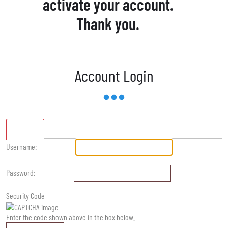
activate your account.
Thank you.
Account Login
Standard
Username:
Password:
Security Code
Enter the code shown above in the box below.