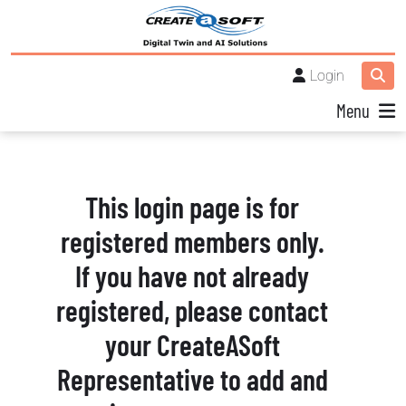
Login
Menu
This login page is for
registered members only.
If you have not already
registered, please contact
your CreateASoft
Representative to add and