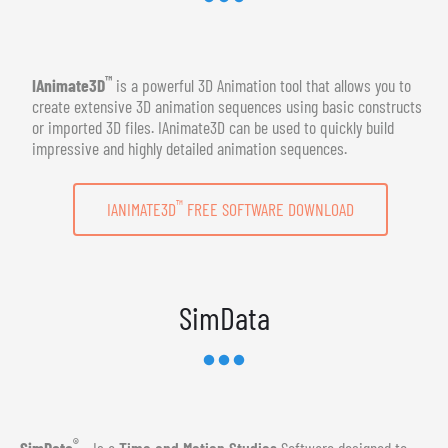
™
IAnimate3D
is a powerful 3D Animation tool that allows you to
create extensive 3D animation sequences using basic constructs
or imported 3D files. IAnimate3D can be used to quickly build
impressive and highly detailed animation sequences.
™
IANIMATE3D
FREE SOFTWARE DOWNLOAD
SimData
®
SimData
- Is a
Time and Motion Studies
Software designed to