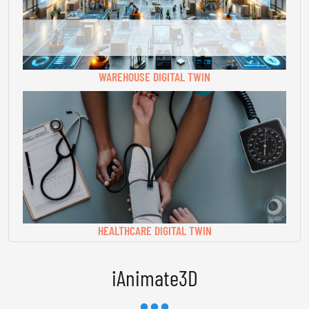
WAREHOUSE DIGITAL TWIN
HEALTHCARE DIGITAL TWIN
iAnimate3D