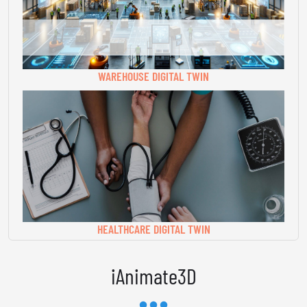
WAREHOUSE DIGITAL TWIN
HEALTHCARE DIGITAL TWIN
iAnimate3D