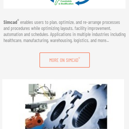
®
Simcad
enables users to plan, optimize, and re-arrange processes
and procedures while optimizing layouts, facility improvement,
automation and schedules. Applications in multiple industries including
healthcare, manufacturing, warehousing, logistics, and more...
®
MORE ON SIMCAD