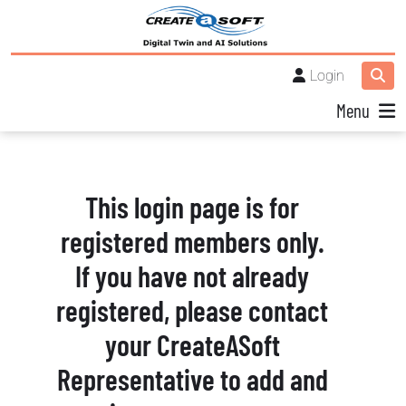
Login
Menu
This login page is for
registered members only.
If you have not already
registered, please contact
your CreateASoft
Representative to add and