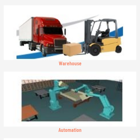
Warehouse
Automation