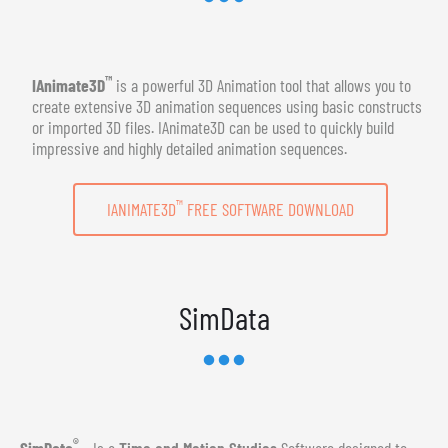
™
IAnimate3D
is a powerful 3D Animation tool that allows you to
create extensive 3D animation sequences using basic constructs
or imported 3D files. IAnimate3D can be used to quickly build
impressive and highly detailed animation sequences.
™
IANIMATE3D
FREE SOFTWARE DOWNLOAD
SimData
®
SimData
- Is a
Time and Motion Studies
Software designed to