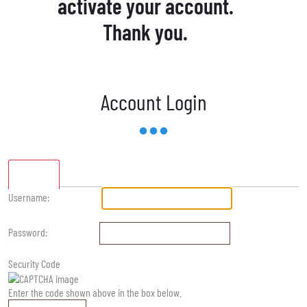
activate your account.
Thank you.
Account Login
Standard
Username:
Password:
Security Code
Enter the code shown above in the box below.