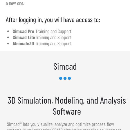
a new one.
After logging in, you will have access to:
Simcad Pro
Training and Support
Simcad Lite
Training and Support
IAnimate3D
Training and Support
Simcad
3D Simulation, Modeling, and Analysis
Software
Simcad® lets you visualize, analyze and optimize process flow
systems in an interactive 2D/3D simulation modeling environment.