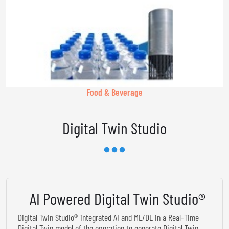
Food & Beverage
Digital Twin Studio
AI Powered Digital Twin Studio®
Digital Twin Studio® integrated AI and ML/DL in a Real-Time
Digital Twin model of the operation to generate Digital Twin