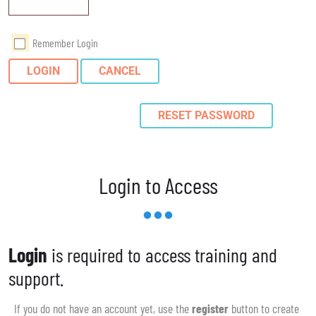
Remember Login
LOGIN
CANCEL
RESET PASSWORD
Login to Access
Login
is required to access training and
support.
If you do not have an account yet, use the
register
button to create