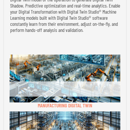
Shadow, Predictive optimization and real-time analytics. Enable
your Digital Transformation with Digital Twin Studio® Machine
Learning models built with Digital Twin Studio® software
constantly learn from their environment, adjust on-the-fly, and
perform hands-off analysis and validation.
MANUFACTURING DIGITAL TWIN