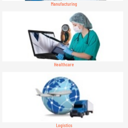
Manufacturing
Healthcare
Logistics