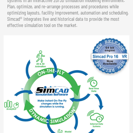
Plan, optimize, and re-arrange processes and procedures while
optimizing layouts, facility improvement, automation and scheduling.
Simcad® integrates live and historical data to provide the most
effective simulation tool on the market.