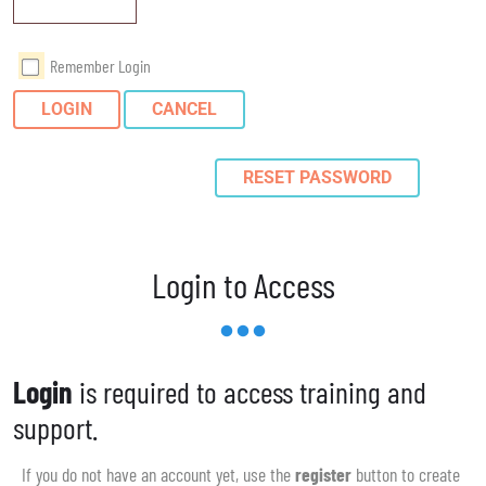
Remember Login
LOGIN
CANCEL
RESET PASSWORD
Login to Access
Login
is required to access training and
support.
If you do not have an account yet, use the
register
button to create