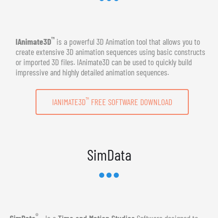
™
IAnimate3D
is a powerful 3D Animation tool that allows you to
create extensive 3D animation sequences using basic constructs
or imported 3D files. IAnimate3D can be used to quickly build
impressive and highly detailed animation sequences.
™
IANIMATE3D
FREE SOFTWARE DOWNLOAD
SimData
®
SimData
- Is a
Time and Motion Studies
Software designed to