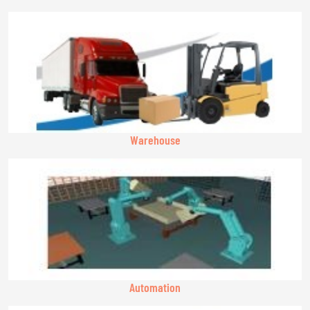
Warehouse
Automation