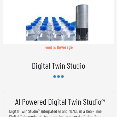
Food & Beverage
Digital Twin Studio
AI Powered Digital Twin Studio®
Digital Twin Studio® integrated AI and ML/DL in a Real-Time
Digital Twin model of the operation to generate Digital Twin