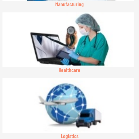
Manufacturing
Healthcare
Logistics