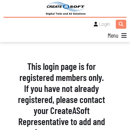
Login
Menu
This login page is for
registered members only.
If you have not already
registered, please contact
your CreateASoft
Representative to add and