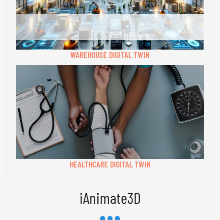
WAREHOUSE DIGITAL TWIN
HEALTHCARE DIGITAL TWIN
iAnimate3D