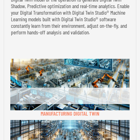
Shadow, Predictive optimization and real-time analytics. Enable
your Digital Transformation with Digital Twin Studio® Machine
Learning models built with Digital Twin Studio® software
constantly learn from their environment, adjust on-the-fly, and
perform hands-off analysis and validation.
MANUFACTURING DIGITAL TWIN