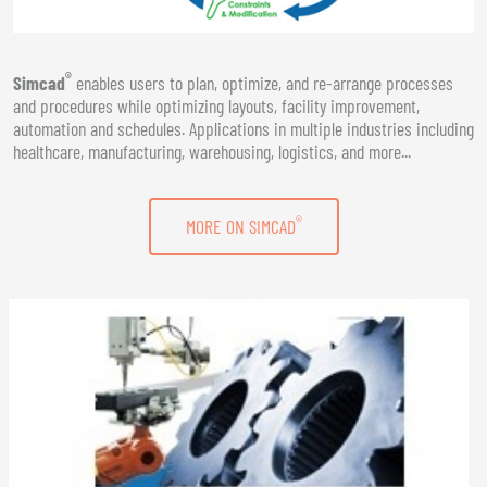
®
Simcad
enables users to plan, optimize, and re-arrange processes
and procedures while optimizing layouts, facility improvement,
automation and schedules. Applications in multiple industries including
healthcare, manufacturing, warehousing, logistics, and more...
®
MORE ON SIMCAD