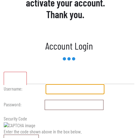
activate your account.
Thank you.
Account Login
Standard
Username:
Password:
Security Code
Enter the code shown above in the box below.