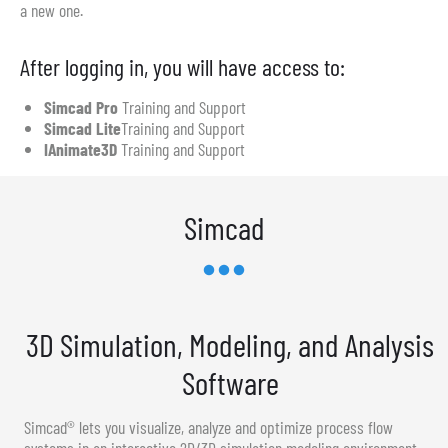
a new one.
After logging in, you will have access to:
Simcad Pro
Training and Support
Simcad Lite
Training and Support
IAnimate3D
Training and Support
Simcad
3D Simulation, Modeling, and Analysis
Software
Simcad® lets you visualize, analyze and optimize process flow
systems in an interactive 2D/3D simulation modeling environment.