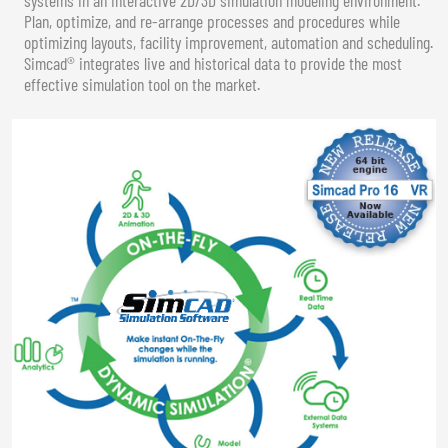
Plan, optimize, and re-arrange processes and procedures while
optimizing layouts, facility improvement, automation and scheduling.
Simcad® integrates live and historical data to provide the most
effective simulation tool on the market.