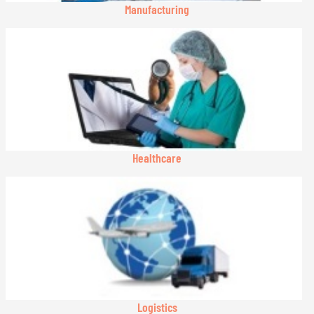
Manufacturing
Healthcare
Logistics