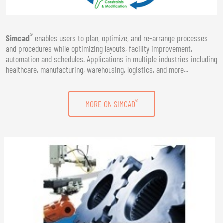
®
Simcad
enables users to plan, optimize, and re-arrange processes
and procedures while optimizing layouts, facility improvement,
automation and schedules. Applications in multiple industries including
healthcare, manufacturing, warehousing, logistics, and more...
®
MORE ON SIMCAD