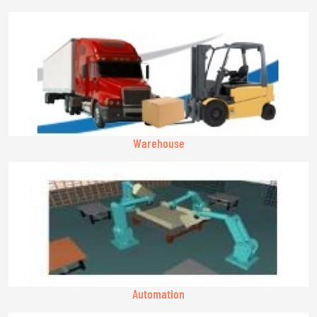
Warehouse
Automation