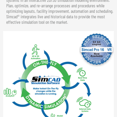
Plan, optimize, and re-arrange processes and procedures while
optimizing layouts, facility improvement, automation and scheduling.
Simcad® integrates live and historical data to provide the most
effective simulation tool on the market.