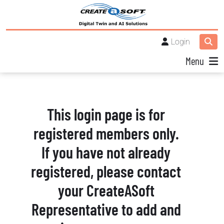
Login
Menu
This login page is for
registered members only.
If you have not already
registered, please contact
your CreateASoft
Representative to add and