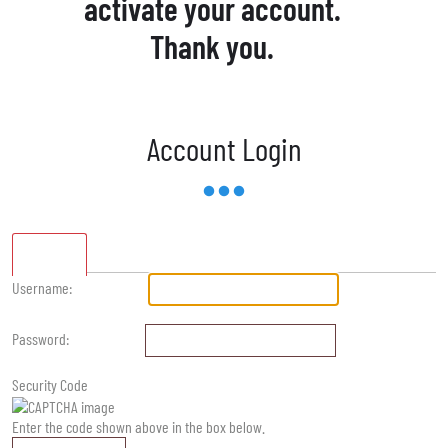
activate your account.
Thank you.
Account Login
Standard
Username:
Password:
Security Code
Enter the code shown above in the box below.