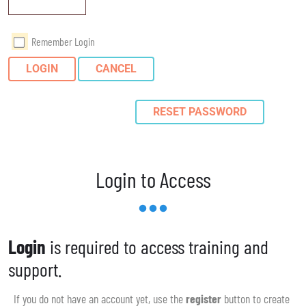
Remember Login
LOGIN
CANCEL
RESET PASSWORD
Login to Access
Login
is required to access training and
support.
If you do not have an account yet, use the
register
button to create