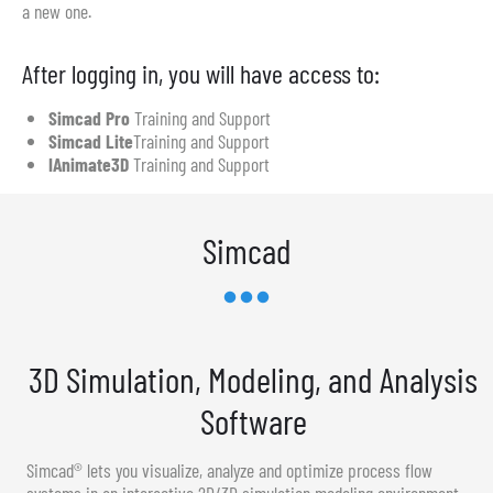
a new one.
After logging in, you will have access to:
Simcad Pro
Training and Support
Simcad Lite
Training and Support
IAnimate3D
Training and Support
Simcad
3D Simulation, Modeling, and Analysis
Software
Simcad® lets you visualize, analyze and optimize process flow
systems in an interactive 2D/3D simulation modeling environment.