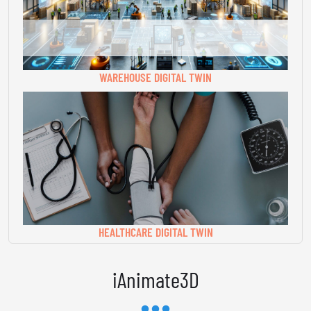
WAREHOUSE DIGITAL TWIN
HEALTHCARE DIGITAL TWIN
iAnimate3D