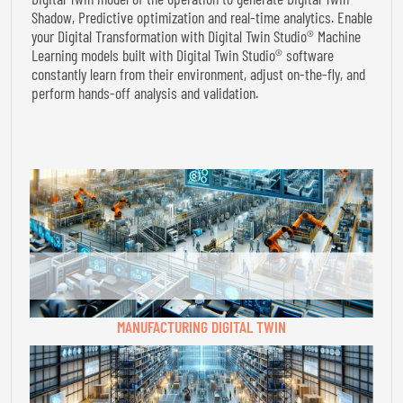
Shadow, Predictive optimization and real-time analytics. Enable
your Digital Transformation with Digital Twin Studio® Machine
Learning models built with Digital Twin Studio® software
constantly learn from their environment, adjust on-the-fly, and
perform hands-off analysis and validation.
MANUFACTURING DIGITAL TWIN