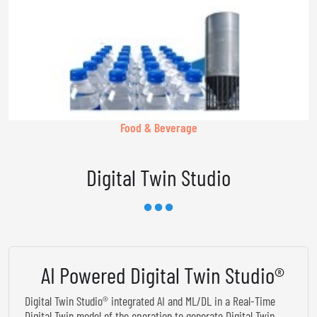
Food & Beverage
Digital Twin Studio
AI Powered Digital Twin Studio®
Digital Twin Studio® integrated AI and ML/DL in a Real-Time
Digital Twin model of the operation to generate Digital Twin