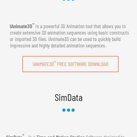
™
IAnimate3D
is a powerful 3D Animation tool that allows you to
create extensive 3D animation sequences using basic constructs
or imported 3D files. IAnimate3D can be used to quickly build
impressive and highly detailed animation sequences.
™
IANIMATE3D
FREE SOFTWARE DOWNLOAD
SimData
®
SimData
- Is a
Time and Motion Studies
Software designed to