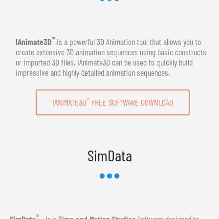
™
IAnimate3D
is a powerful 3D Animation tool that allows you to
create extensive 3D animation sequences using basic constructs
or imported 3D files. IAnimate3D can be used to quickly build
impressive and highly detailed animation sequences.
™
IANIMATE3D
FREE SOFTWARE DOWNLOAD
SimData
®
SimData
- Is a
Time and Motion Studies
Software designed to