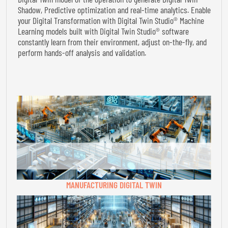
Shadow, Predictive optimization and real-time analytics. Enable
your Digital Transformation with Digital Twin Studio® Machine
Learning models built with Digital Twin Studio® software
constantly learn from their environment, adjust on-the-fly, and
perform hands-off analysis and validation.
MANUFACTURING DIGITAL TWIN