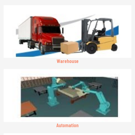
Warehouse
Automation