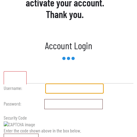
activate your account.
Thank you.
Account Login
Standard
Username:
Password:
Security Code
Enter the code shown above in the box below.