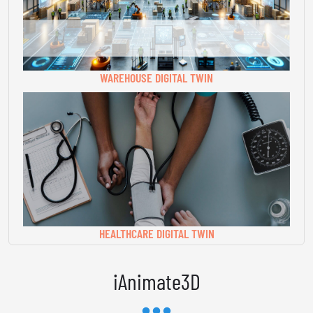
WAREHOUSE DIGITAL TWIN
HEALTHCARE DIGITAL TWIN
iAnimate3D