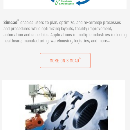
®
Simcad
enables users to plan, optimize, and re-arrange processes
and procedures while optimizing layouts, facility improvement,
automation and schedules. Applications in multiple industries including
healthcare, manufacturing, warehousing, logistics, and more...
®
MORE ON SIMCAD