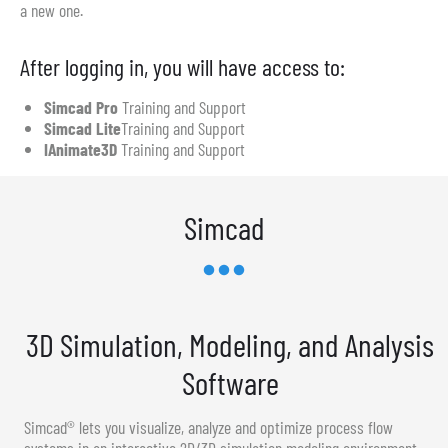
a new one.
After logging in, you will have access to:
Simcad Pro
Training and Support
Simcad Lite
Training and Support
IAnimate3D
Training and Support
Simcad
3D Simulation, Modeling, and Analysis
Software
Simcad® lets you visualize, analyze and optimize process flow
systems in an interactive 2D/3D simulation modeling environment.