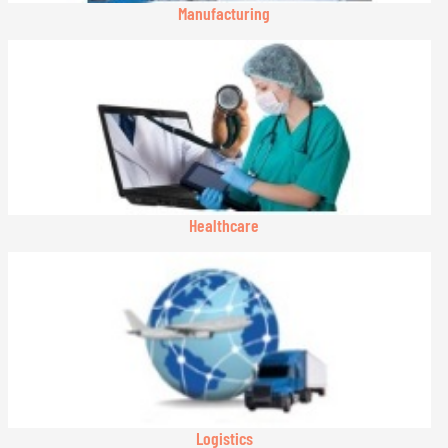
Manufacturing
Healthcare
Logistics