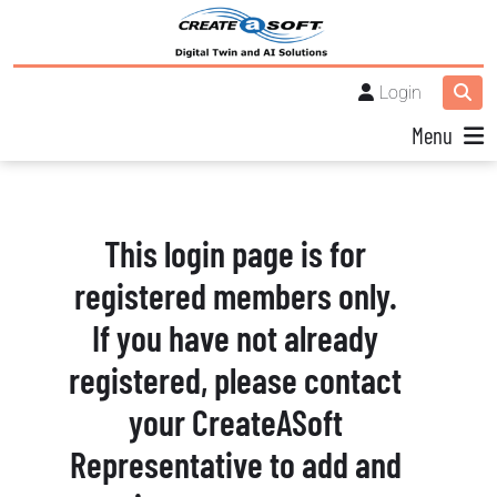
Login
Menu
This login page is for
registered members only.
If you have not already
registered, please contact
your CreateASoft
Representative to add and