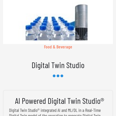
Food & Beverage
Digital Twin Studio
AI Powered Digital Twin Studio®
Digital Twin Studio® integrated AI and ML/DL in a Real-Time
Digital Twin model of the operation to generate Digital Twin