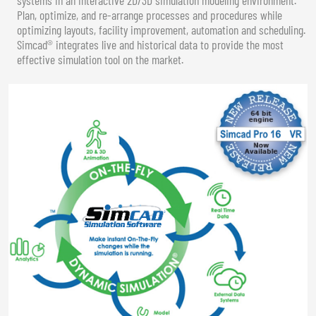
Plan, optimize, and re-arrange processes and procedures while
optimizing layouts, facility improvement, automation and scheduling.
Simcad® integrates live and historical data to provide the most
effective simulation tool on the market.