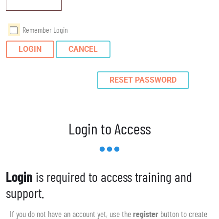
Remember Login
LOGIN
CANCEL
RESET PASSWORD
Login to Access
Login
is required to access training and
support.
If you do not have an account yet, use the
register
button to create