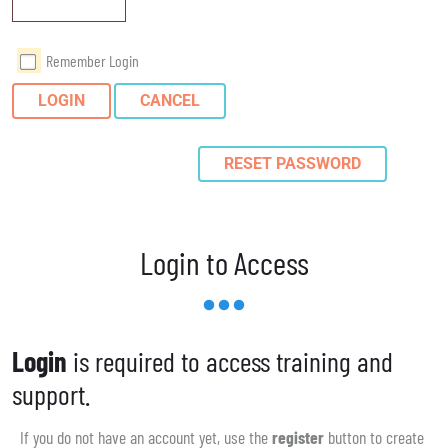
Remember Login
LOGIN
CANCEL
RESET PASSWORD
Login to Access
Login
is required to access training and
support.
If you do not have an account yet, use the
register
button to create