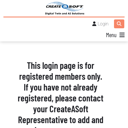
Login
Menu
This login page is for
registered members only.
If you have not already
registered, please contact
your CreateASoft
Representative to add and