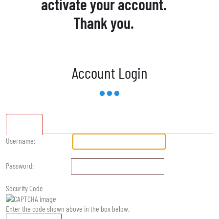
activate your account.
Thank you.
Account Login
Standard
Username:
Password:
Security Code
Enter the code shown above in the box below.