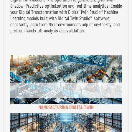
Shadow, Predictive optimization and real-time analytics. Enable
your Digital Transformation with Digital Twin Studio® Machine
Learning models built with Digital Twin Studio® software
constantly learn from their environment, adjust on-the-fly, and
perform hands-off analysis and validation.
MANUFACTURING DIGITAL TWIN