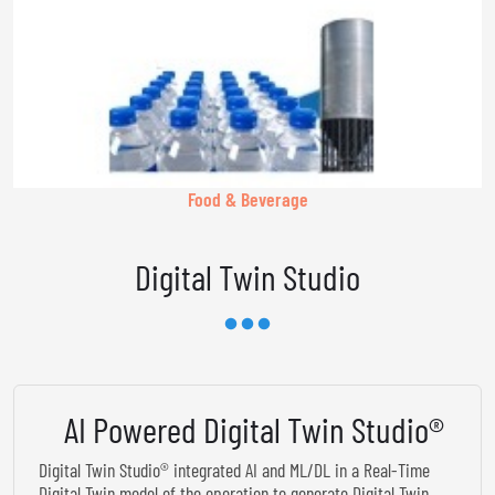
Food & Beverage
Digital Twin Studio
AI Powered Digital Twin Studio®
Digital Twin Studio® integrated AI and ML/DL in a Real-Time
Digital Twin model of the operation to generate Digital Twin