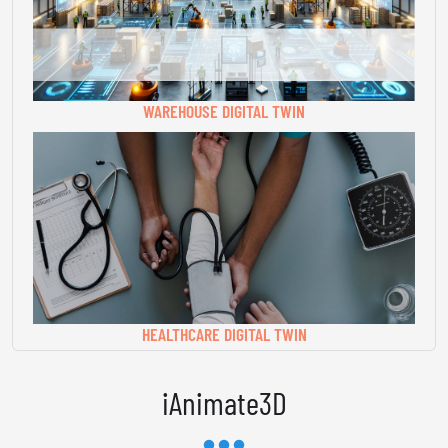
WAREHOUSE DIGITAL TWIN
HEALTHCARE DIGITAL TWIN
iAnimate3D