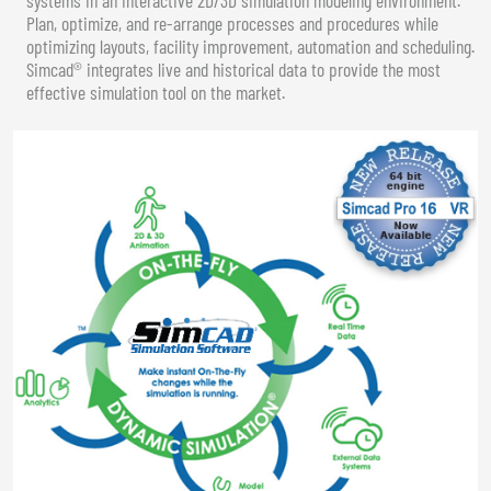
Plan, optimize, and re-arrange processes and procedures while
optimizing layouts, facility improvement, automation and scheduling.
Simcad® integrates live and historical data to provide the most
effective simulation tool on the market.