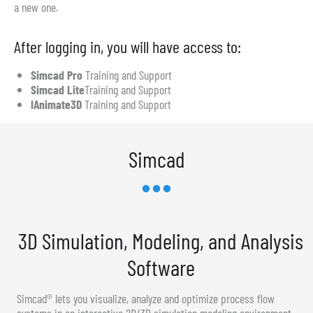
a new one.
After logging in, you will have access to:
Simcad Pro
Training and Support
Simcad Lite
Training and Support
IAnimate3D
Training and Support
Simcad
3D Simulation, Modeling, and Analysis
Software
Simcad® lets you visualize, analyze and optimize process flow
systems in an interactive 2D/3D simulation modeling environment.