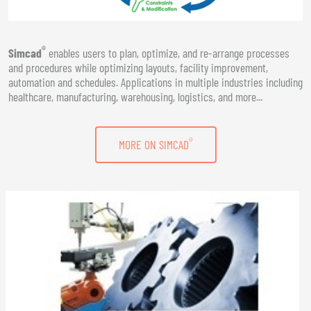
®
Simcad
enables users to plan, optimize, and re-arrange processes
and procedures while optimizing layouts, facility improvement,
automation and schedules. Applications in multiple industries including
healthcare, manufacturing, warehousing, logistics, and more...
®
MORE ON SIMCAD