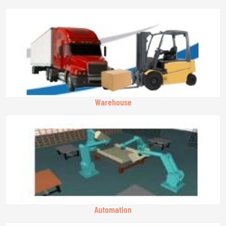
Warehouse
Automation