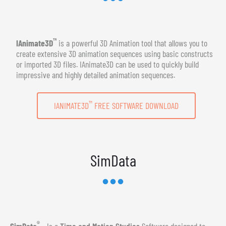
™
IAnimate3D
is a powerful 3D Animation tool that allows you to
create extensive 3D animation sequences using basic constructs
or imported 3D files. IAnimate3D can be used to quickly build
impressive and highly detailed animation sequences.
™
IANIMATE3D
FREE SOFTWARE DOWNLOAD
SimData
®
SimData
- Is a
Time and Motion Studies
Software designed to