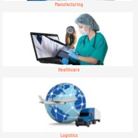
Manufacturing
Healthcare
Logistics