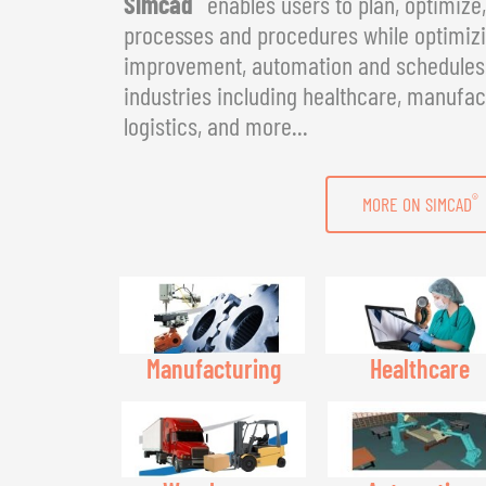
Simcad
enables users to plan, optimize
processes and procedures while optimizin
improvement, automation and schedules. 
industries including healthcare, manufac
logistics, and more...
®
MORE ON SIMCAD
Manufacturing
Healthcare