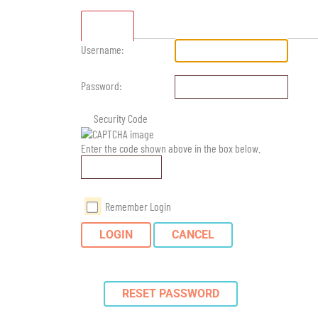
Standard
Username:
Password:
Security Code
Enter the code shown above in the box below.
Remember Login
LOGIN
CANCEL
RESET PASSWORD