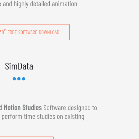
e and highly detailed animation
™
3D
FREE SOFTWARE DOWNLOAD
SimData
 Motion Studies
Software designed to
y perform time studies on existing