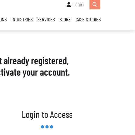
Login
IONS
INDUSTRIES
SERVICES
STORE
CASE STUDIES
t already registered,
tivate your account.
Login to Access