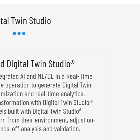
ital Twin Studio
d Digital Twin Studio®
ntegrated AI and ML/DL in a Real-Time
he operation to generate Digital Twin
imization and real-time analytics.
nsformation with Digital Twin Studio®
s built with Digital Twin Studio®
arn from their environment, adjust on-
nds-off analysis and validation.