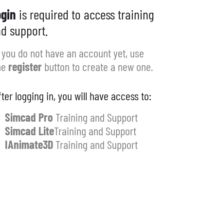
gin
is required to access training
d support.
f you do not have an account yet, use
he
register
button to create a new one.
fter logging in, you will have access to:
Simcad Pro
Training and Support
Simcad Lite
Training and Support
IAnimate3D
Training and Support