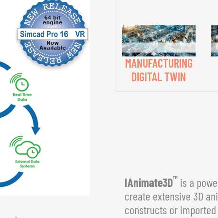
MANUFACTURING
DIGITAL TWIN
™
IAnimate3D
is a power
create extensive 3D an
constructs or imported 