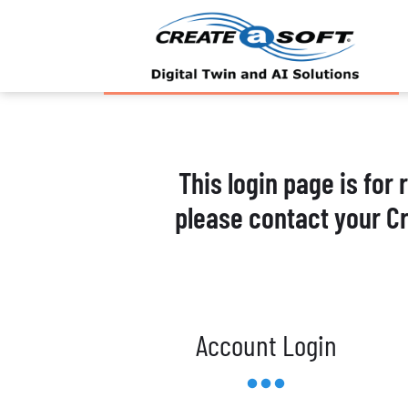
This login page is for
please contact your C
Account Login