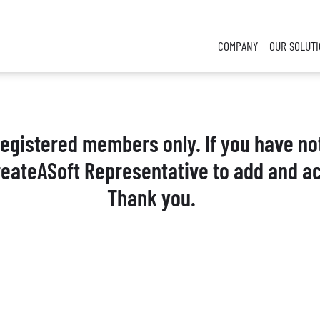
COMPANY
OUR SOLUT
 registered members only. If you have no
reateASoft Representative to add and ac
Thank you.