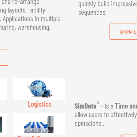
, and re-arrange
quickly build impressiv
g layouts, facility
sequences.
Applications in multiple
turing, warehousing,
IANIMATE
Logistics
®
SimData
- Is a
Time and
allow users to effectivel
operations...