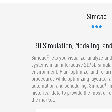
Simcad
3D Simulation, Modeling, an
Simcad® lets you visualize, analyze an
systems in an interactive 2D/3D simula
environment. Plan, optimize, and re-a
procedures while optimizing layouts, fa
automation and scheduling. Simcad® in
historical data to provide the most effe
the market.