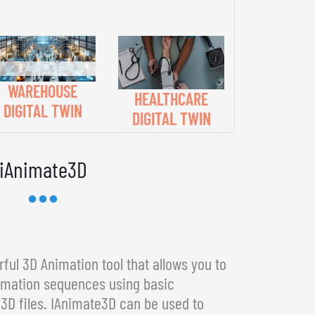
WAREHOUSE
HEALTHCARE
DIGITAL TWIN
DIGITAL TWIN
iAnimate3D
ful 3D Animation tool that allows you to
imation sequences using basic
3D files. IAnimate3D can be used to