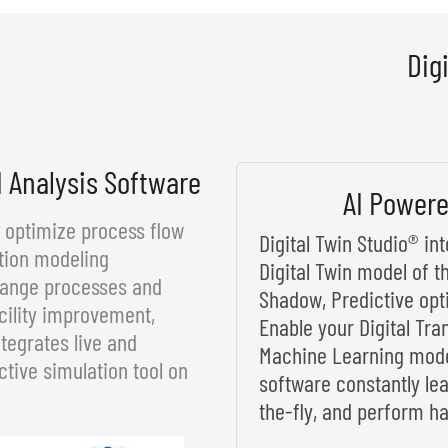
Dig
d Analysis Software
AI Powere
d optimize process flow
Digital Twin Studio® i
tion modeling
Digital Twin model of t
rrange processes and
Shadow, Predictive opt
cility improvement,
Enable your Digital Tra
tegrates live and
Machine Learning model
ctive simulation tool on
software constantly le
the-fly, and perform ha