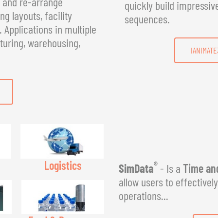
, and re-arrange
quickly build impressiv
g layouts, facility
sequences.
Applications in multiple
turing, warehousing,
IANIMATE
Logistics
®
SimData
- Is a
Time and
allow users to effectivel
operations...