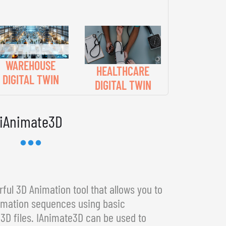
WAREHOUSE
HEALTHCARE
DIGITAL TWIN
DIGITAL TWIN
iAnimate3D
ful 3D Animation tool that allows you to
imation sequences using basic
3D files. IAnimate3D can be used to