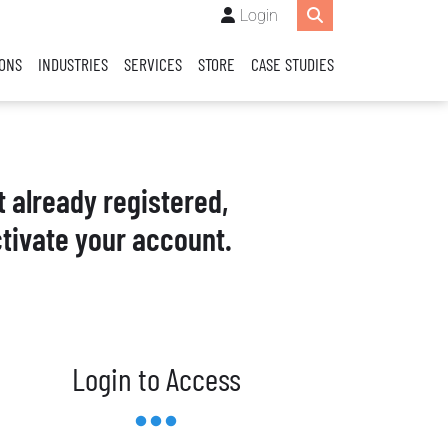
Login
IONS
INDUSTRIES
SERVICES
STORE
CASE STUDIES
t already registered,
tivate your account.
Login to Access