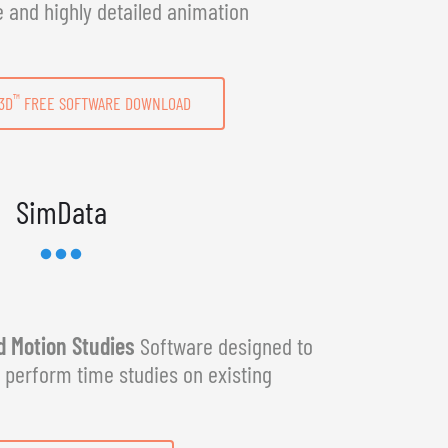
e and highly detailed animation
™
3D
FREE SOFTWARE DOWNLOAD
SimData
 Motion Studies
Software designed to
y perform time studies on existing