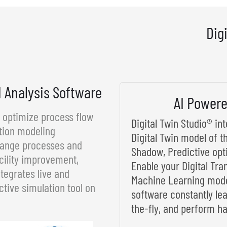
Dig
d Analysis Software
AI Powere
d optimize process flow
Digital Twin Studio® i
tion modeling
Digital Twin model of t
rrange processes and
Shadow, Predictive opt
cility improvement,
Enable your Digital Tra
tegrates live and
Machine Learning model
ctive simulation tool on
software constantly le
the-fly, and perform ha