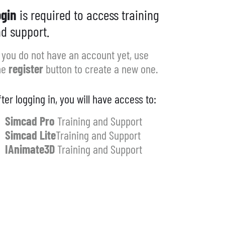
gin
is required to access training
d support.
f you do not have an account yet, use
he
register
button to create a new one.
fter logging in, you will have access to:
Simcad Pro
Training and Support
Simcad Lite
Training and Support
IAnimate3D
Training and Support