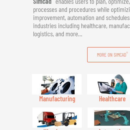
Simcad
enables users to plan, optimize
processes and procedures while optimizin
improvement, automation and schedules. 
industries including healthcare, manufac
logistics, and more...
®
MORE ON SIMCAD
Manufacturing
Healthcare