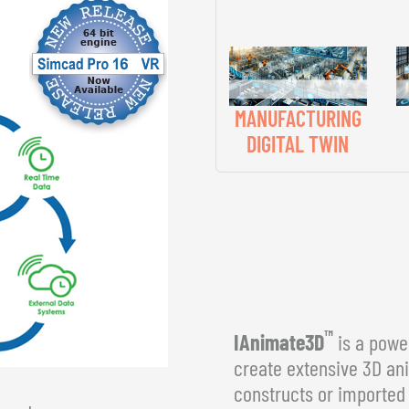
MANUFACTURING
DIGITAL TWIN
™
IAnimate3D
is a power
create extensive 3D an
constructs or imported 