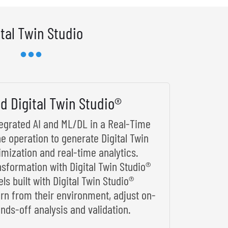
ital Twin Studio
d Digital Twin Studio®
ntegrated AI and ML/DL in a Real-Time
he operation to generate Digital Twin
imization and real-time analytics.
nsformation with Digital Twin Studio®
s built with Digital Twin Studio®
arn from their environment, adjust on-
nds-off analysis and validation.