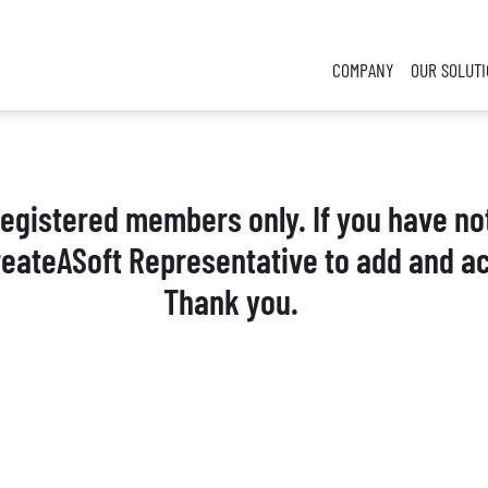
COMPANY
OUR SOLUT
 registered members only. If you have no
reateASoft Representative to add and ac
Thank you.