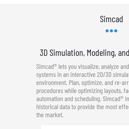
Simcad
3D Simulation, Modeling, an
Simcad® lets you visualize, analyze an
systems in an interactive 2D/3D simula
environment. Plan, optimize, and re-a
procedures while optimizing layouts, fa
automation and scheduling. Simcad® in
historical data to provide the most effe
the market.