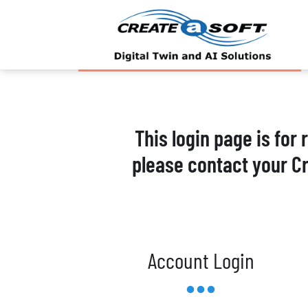
This login page is for
please contact your C
Account Login