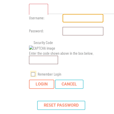
Standard
Username:
Password:
Security Code
Enter the code shown above in the box below.
Remember Login
LOGIN
CANCEL
RESET PASSWORD