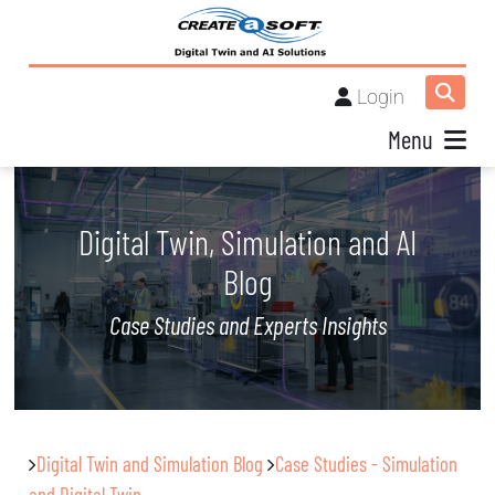
Login
Menu
Digital Twin, Simulation and AI
Blog
Case Studies and Experts Insights
Digital Twin and Simulation Blog
Case Studies - Simulation
and Digital Twin