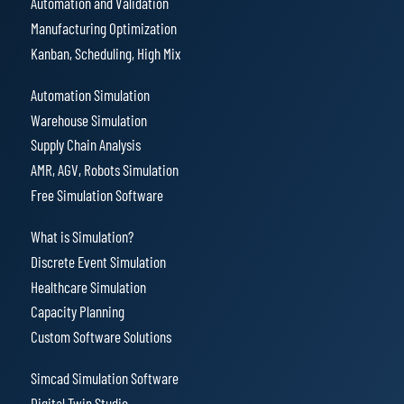
Automation and Validation
Manufacturing Optimization
Kanban, Scheduling, High Mix
Automation Simulation
Warehouse Simulation
Supply Chain Analysis
AMR, AGV, Robots Simulation
Free Simulation Software
What is Simulation?
Discrete Event Simulation
Healthcare Simulation
Capacity Planning
Custom Software Solutions
Simcad Simulation Software
Digital Twin Studio