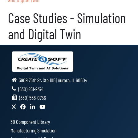
Case Studies - Simulation
and Digital Twin
3909 75th St. Ste 105 | Aurora, IL 60504
(630) 851-9474
(630) 566-0756
3D Component Library
Manufacturing Simulation