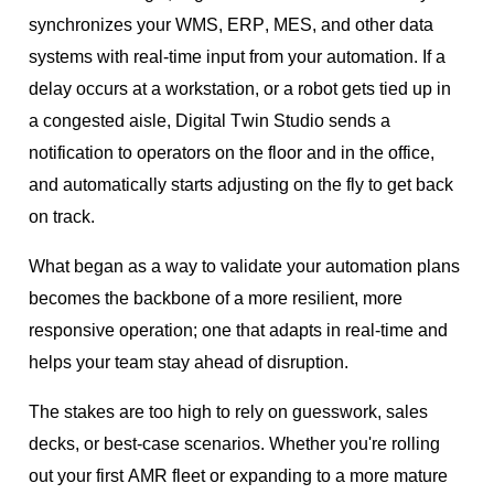
synchronizes your WMS, ERP, MES, and other data
systems with real-time input from your automation. If a
delay occurs at a workstation, or a robot gets tied up in
a congested aisle, Digital Twin Studio sends a
notification to operators on the floor and in the office,
and automatically starts adjusting on the fly to get back
on track.
What began as a way to validate your automation plans
becomes the backbone of a more resilient, more
responsive operation; one that adapts in real-time and
helps your team stay ahead of disruption.
The stakes are too high to rely on guesswork, sales
decks, or best-case scenarios. Whether you're rolling
out your first AMR fleet or expanding to a more mature