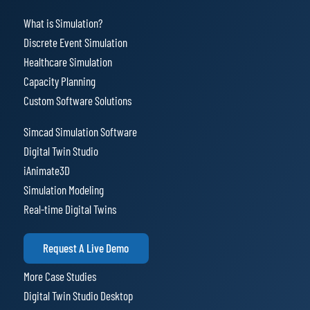
What is Simulation?
Discrete Event Simulation
Healthcare Simulation
Capacity Planning
Custom Software Solutions
Simcad Simulation Software
Digital Twin Studio
iAnimate3D
Simulation Modeling
Real-time Digital Twins
Request A Live Demo
More Case Studies
Digital Twin Studio Desktop