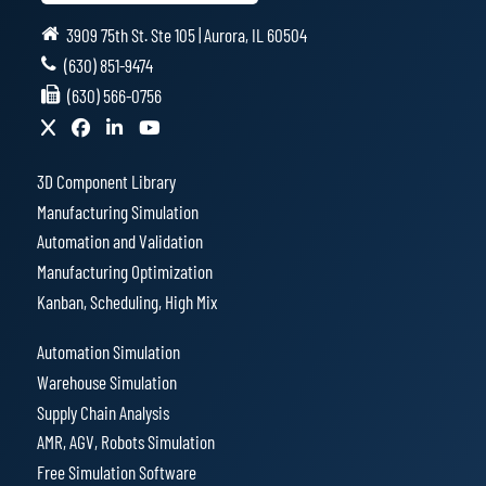
3909 75th St. Ste 105 | Aurora, IL 60504
(630) 851-9474
(630) 566-0756
3D Component Library
Manufacturing Simulation
Automation and Validation
Manufacturing Optimization
Kanban, Scheduling, High Mix
Automation Simulation
Warehouse Simulation
Supply Chain Analysis
AMR, AGV, Robots Simulation
Free Simulation Software