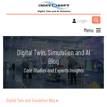
Login
Menu
Digital Twin, Simulation and AI
Blog
Case Studies and Experts Insights
Digital Twin and Simulation Blog
>