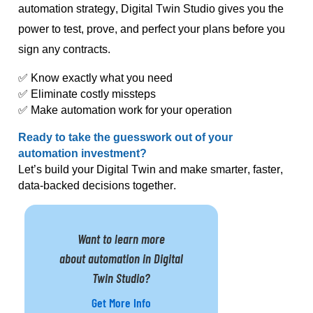
automation strategy, Digital Twin Studio gives you the
power to test, prove, and perfect your plans before you
sign any contracts.
✅ Know exactly what you need
✅ Eliminate costly missteps
✅ Make automation work for
your
operation
Ready to take the guesswork out of your
automation investment?
Let’s build your Digital Twin and make smarter, faster,
data-backed decisions together.
Want to learn more
about automation in Digital
Twin Studio?
Get More Info