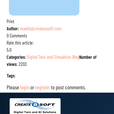
Print
Author:
markb@createasoft.com
0 Comments
Rate this article:
5.0
Categories:
Digital Twin and Simulation Blog
Number of
views:
2203
Tags:
Please
login
or
register
to post comments.