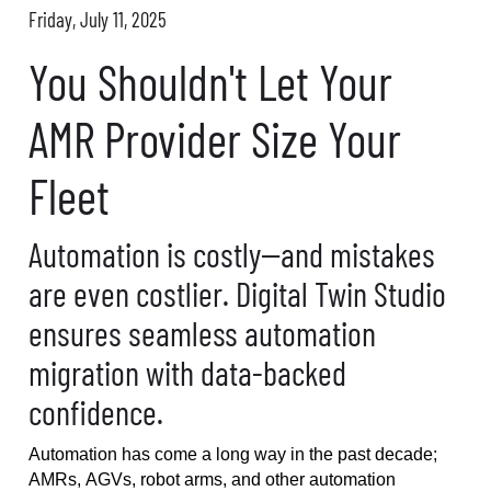
Friday, July 11, 2025
You Shouldn't Let Your
AMR Provider Size Your
Fleet
Automation is costly--and mistakes
are even costlier. Digital Twin Studio
ensures seamless automation
migration with data-backed
confidence.
Automation has come a long way in the past decade
;
AMRs, AGVs, robot arms, and other automation