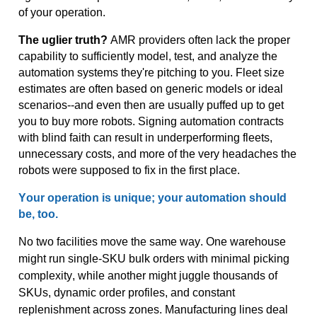
of your operation.
The uglier truth?
AMR providers often lack the proper
capability to sufficiently model, test, and analyze the
automation systems
they're
pitching to you. Fleet size
estimates are often based on generic models or ideal
scenarios--and
even
then
are usually puffed up
to
get
you to buy more robots. Signing automation contracts
with blind faith can result in underperforming fleets,
unnecessary costs, and more of the very headaches the
robots were supposed to fix in the first place.
Y
our
operation is unique; your automation should
be, t
oo
.
No two facilities move the same way. One warehouse
might run single-SKU bulk orders with minimal picking
complexity, while another might juggle thousands of
SKUs, dynamic order profiles, and constant
replenishment across zones. Manufacturing lines deal