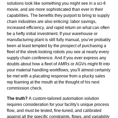
solutions
look like something you might see in a sci-fi
movie
,
and
are more sophisticated than ever
in their
capabilities.
The benefits they purport to bring to supply
chain industries are also
enticing:
labor savings,
increased efficiency, and rapid return on what can often
be a hefty
initial
investment. If your warehouse or
manufacturing plant is still fully manual,
you've
probably
been
at least tempted by the prospect of
purchasing
a
fleet of the sleek-looking robots you see at
nearly every
supply chain conference. And if you ever express any
doubts about how a fleet of AMRs or AGVs might fit into
your material handling workflows,
you'll
almost certainly
be met with a placating response from a plucky sales
rep
foaming at the mouth
at the thought of
his next
commission check.
The truth?
A custom-tailored automation solution
requires consideration for your facility's unique process
flow, and must be tested, fine-tuned, and calibrated
against
all the specific constraints
, flows, and variability