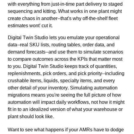
with everything from just-in-time part delivery to staged
sequencing and kitting. What works in one plant might
create chaos in another--that's why off-the-shelf fleet
estimates wont' cut it.
Digital Twin Studio lets you emulate your operational
data--real SKU lists, routing tables, order data, and
demand forecasts--and use them to simulate scenarios
to compare outcomes across the KPIs that matter most
to you. Digital Twin Studio keeps track of quantities,
replenishments, pick orders, and pick priority--including
crushable items, liquids, specialty
items, and every
other detail of your inventory. Simulating automation
migrations means you're seeing the full picture of how
automation will impact daily workflows, not how it might
fit in to an idealized version of what your warehouse or
plant should look like.
Want to see what happens if your AMRs have to dodge