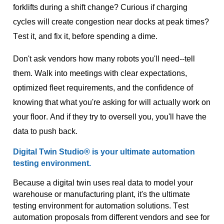
forklifts during a shift change? Curious if charging
cycles will create congestion near docks at peak times?
Test it, and fix it, before spending a dime.
Don't ask vendors how many robots you'll need--tell
them. Walk into meetings with clear expectations,
optimized fleet requirements, and the confidence of
knowing that what you're asking for will actually work on
your floor. And if they try to oversell you, you'll have the
data to push back.
Digital Twin Studio® is
your
ultimate automation
testing environment
.
Because a digital twin uses real data to model your
warehouse or manufacturing plant,
it's
the ultimate
testing environment for automation solutions. Test
automation proposals from different vendors and see for