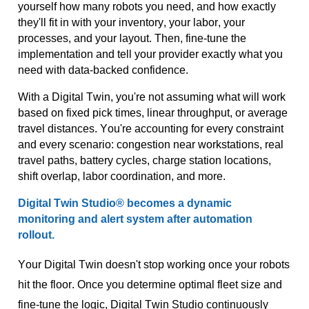
yourself how many robots you need, and how exactly
they'll
fit in with your inventory, your labor, your
processes, and your layout. Then, fine-tune the
implementation and tell your provider exactly what you
need with data-backed confidence.
With a Digital Twin,
you're
not assuming what will work
based on fixed pick times, linear throughput, or average
travel distances.
You're
accounting for every constraint
and every scenario: congestion near workstations, real
travel paths, battery cycles, charge station locations,
shift overlap, labor coordination, and more.
Digital Twin
Studio®
becomes a dynamic
monitoring and alert system after automation
rollout
.
Your Digital Twin doesn't stop working once your robots
hit the floor. Once you determine optimal fleet size and
fine-tune the logic, Digital Twin Studio continuously